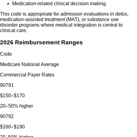
Medication-related clinical decision making
This code is appropriate for admission evaluations in detox,
medication-assisted treatment (MAT), or substance use
disorder programs where medical integration is central to
clinical care.
2026 Reimbursement Ranges
Code
Medicare National Average
Commercial Payer Rates
90791
$150–$170
20–50% higher
90792
$160–$190