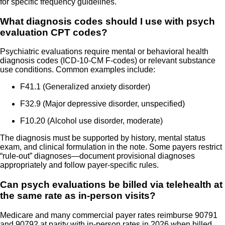
for specific frequency guidelines.
What diagnosis codes should I use with psych
evaluation CPT codes?
Psychiatric evaluations require mental or behavioral health
diagnosis codes (ICD-10-CM F-codes) or relevant substance
use conditions. Common examples include:
F41.1 (Generalized anxiety disorder)
F32.9 (Major depressive disorder, unspecified)
F10.20 (Alcohol use disorder, moderate)
The diagnosis must be supported by history, mental status
exam, and clinical formulation in the note. Some payers restrict
“rule-out” diagnoses—document provisional diagnoses
appropriately and follow payer-specific rules.
Can psych evaluations be billed via telehealth at
the same rate as in-person visits?
Medicare and many commercial payer rates reimburse 90791
and 90792 at parity with in-person rates in 2026 when billed