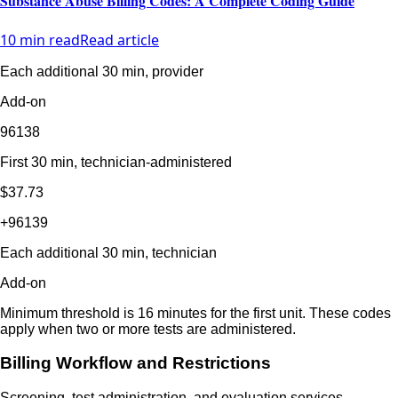
Substance Abuse Billing Codes: A Complete Coding Guide
10 min read
Read article
Each additional 30 min, provider
Add-on
96138
First 30 min, technician-administered
$37.73
+96139
Each additional 30 min, technician
Add-on
Minimum threshold is 16 minutes for the first unit. These codes
apply when two or more tests are administered.
Billing Workflow and Restrictions
Screening, test administration, and evaluation services