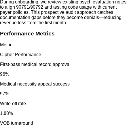
During onboarding, we review existing psych evaluation notes
to align 90791/90792 and testing code usage with current
payer policies. This prospective audit approach catches
documentation gaps before they become denials—reducing
revenue loss from the first month.
Performance Metrics
Metric
Cipher Performance
First-pass medical record approval
96%
Medical necessity appeal success
97%
Write-off rate
1.88%
VOB turnaround