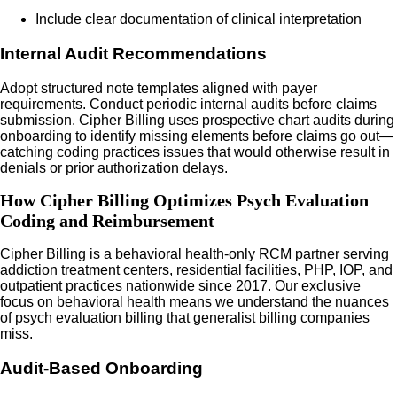
Include clear documentation of clinical interpretation
Internal Audit Recommendations
Adopt structured note templates aligned with payer
requirements. Conduct periodic internal audits before claims
submission. Cipher Billing uses prospective chart audits during
onboarding to identify missing elements before claims go out—
catching coding practices issues that would otherwise result in
denials or prior authorization delays.
How Cipher Billing Optimizes Psych Evaluation
Coding and Reimbursement
Cipher Billing is a behavioral health-only RCM partner serving
addiction treatment centers, residential facilities, PHP, IOP, and
outpatient practices nationwide since 2017. Our exclusive
focus on behavioral health means we understand the nuances
of psych evaluation billing that generalist billing companies
miss.
Audit-Based Onboarding