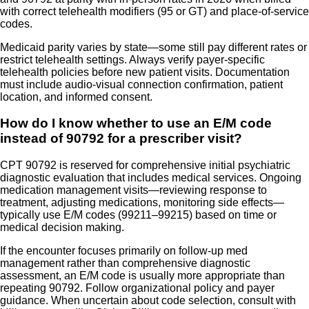
with correct telehealth modifiers (95 or GT) and place-of-service
codes.
Medicaid parity varies by state—some still pay different rates or
restrict telehealth settings. Always verify payer-specific
telehealth policies before new patient visits. Documentation
must include audio-visual connection confirmation, patient
location, and informed consent.
How do I know whether to use an E/M code
instead of 90792 for a prescriber visit?
CPT 90792 is reserved for comprehensive initial psychiatric
diagnostic evaluation that includes medical services. Ongoing
medication management visits—reviewing response to
treatment, adjusting medications, monitoring side effects—
typically use E/M codes (99211–99215) based on time or
medical decision making.
If the encounter focuses primarily on follow-up med
management rather than comprehensive diagnostic
assessment, an E/M code is usually more appropriate than
repeating 90792. Follow organizational policy and payer
guidance. When uncertain about code selection, consult with