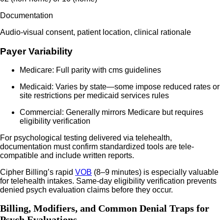
Documentation
Audio-visual consent, patient location, clinical rationale
Payer Variability
Medicare: Full parity with cms guidelines
Medicaid: Varies by state—some impose reduced rates or
site restrictions per medicaid services rules
Commercial: Generally mirrors Medicare but requires
eligibility verification
For psychological testing delivered via telehealth,
documentation must confirm standardized tools are tele-
compatible and include written reports.
Cipher Billing’s rapid
VOB
(8–9 minutes) is especially valuable
for telehealth intakes. Same-day eligibility verification prevents
denied psych evaluation claims before they occur.
Billing, Modifiers, and Common Denial Traps for
Psych Evaluations