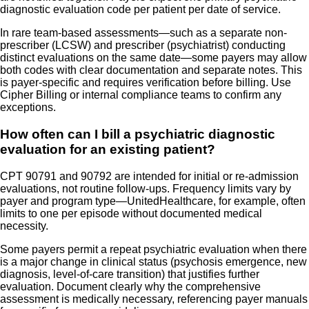
diagnostic evaluation code per patient per date of service.
In rare team-based assessments—such as a separate non-
prescriber (LCSW) and prescriber (psychiatrist) conducting
distinct evaluations on the same date—some payers may allow
both codes with clear documentation and separate notes. This
is payer-specific and requires verification before billing. Use
Cipher Billing or internal compliance teams to confirm any
exceptions.
How often can I bill a psychiatric diagnostic
evaluation for an existing patient?
CPT 90791 and 90792 are intended for initial or re-admission
evaluations, not routine follow-ups. Frequency limits vary by
payer and program type—UnitedHealthcare, for example, often
limits to one per episode without documented medical
necessity.
Some payers permit a repeat psychiatric evaluation when there
is a major change in clinical status (psychosis emergence, new
diagnosis, level-of-care transition) that justifies further
evaluation. Document clearly why the comprehensive
assessment is medically necessary, referencing payer manuals