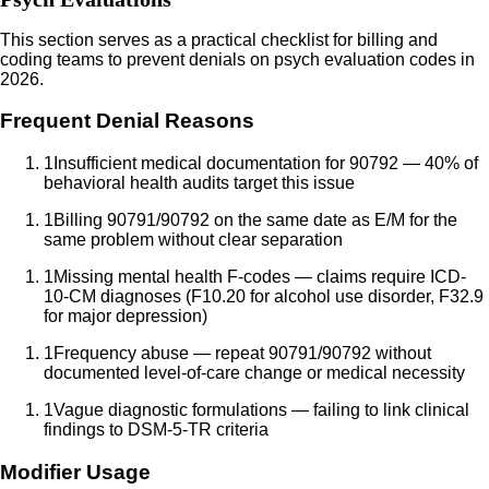
This section serves as a practical checklist for billing and
coding teams to prevent denials on psych evaluation codes in
2026.
Frequent Denial Reasons
1
Insufficient medical documentation for 90792 — 40% of
behavioral health audits target this issue
1
Billing 90791/90792 on the same date as E/M for the
same problem without clear separation
1
Missing mental health F-codes — claims require ICD-
10-CM diagnoses (F10.20 for alcohol use disorder, F32.9
for major depression)
1
Frequency abuse — repeat 90791/90792 without
documented level-of-care change or medical necessity
1
Vague diagnostic formulations — failing to link clinical
findings to DSM-5-TR criteria
Modifier Usage