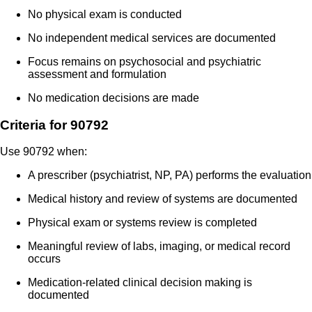
No physical exam is conducted
No independent medical services are documented
Focus remains on psychosocial and psychiatric
assessment and formulation
No medication decisions are made
Criteria for 90792
Use 90792 when:
A prescriber (psychiatrist, NP, PA) performs the evaluation
Medical history and review of systems are documented
Physical exam or systems review is completed
Meaningful review of labs, imaging, or medical record
occurs
Medication-related clinical decision making is
documented