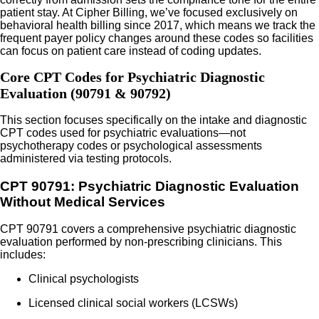
patient stay. At Cipher Billing, we’ve focused exclusively on
behavioral health billing since 2017, which means we track the
frequent payer policy changes around these codes so facilities
can focus on patient care instead of coding updates.
Core CPT Codes for Psychiatric Diagnostic
Evaluation (90791 & 90792)
This section focuses specifically on the intake and diagnostic
CPT codes used for psychiatric evaluations—not
psychotherapy codes or psychological assessments
administered via testing protocols.
CPT 90791: Psychiatric Diagnostic Evaluation
Without Medical Services
CPT 90791 covers a comprehensive psychiatric diagnostic
evaluation performed by non-prescribing clinicians. This
includes:
Clinical psychologists
Licensed clinical social workers (LCSWs)