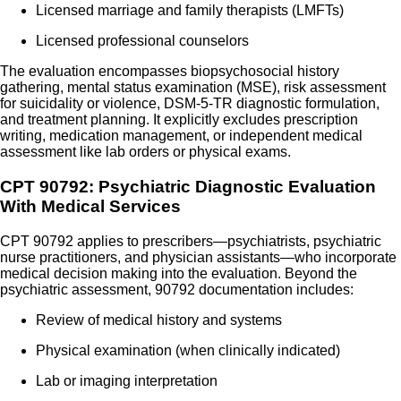
Licensed marriage and family therapists (LMFTs)
Licensed professional counselors
The evaluation encompasses biopsychosocial history
gathering, mental status examination (MSE), risk assessment
for suicidality or violence, DSM-5-TR diagnostic formulation,
and treatment planning. It explicitly excludes prescription
writing, medication management, or independent medical
assessment like lab orders or physical exams.
CPT 90792: Psychiatric Diagnostic Evaluation
With Medical Services
CPT 90792 applies to prescribers—psychiatrists, psychiatric
nurse practitioners, and physician assistants—who incorporate
medical decision making into the evaluation. Beyond the
psychiatric assessment, 90792 documentation includes:
Review of medical history and systems
Physical examination (when clinically indicated)
Lab or imaging interpretation