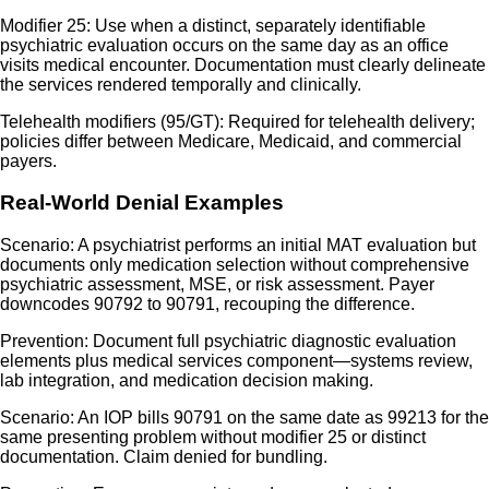
Modifier 25: Use when a distinct, separately identifiable
psychiatric evaluation occurs on the same day as an office
visits medical encounter. Documentation must clearly delineate
the services rendered temporally and clinically.
Telehealth modifiers (95/GT): Required for telehealth delivery;
policies differ between Medicare, Medicaid, and commercial
payers.
Real-World Denial Examples
Scenario: A psychiatrist performs an initial MAT evaluation but
documents only medication selection without comprehensive
psychiatric assessment, MSE, or risk assessment. Payer
downcodes 90792 to 90791, recouping the difference.
Prevention: Document full psychiatric diagnostic evaluation
elements plus medical services component—systems review,
lab integration, and medication decision making.
Scenario: An IOP bills 90791 on the same date as 99213 for the
same presenting problem without modifier 25 or distinct
documentation. Claim denied for bundling.