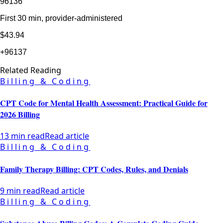
96136
First 30 min, provider-administered
$43.94
+96137
Related Reading
Billing & Coding
CPT Code for Mental Health Assessment: Practical Guide for
2026 Billing
13 min read
Read article
Billing & Coding
Family Therapy Billing: CPT Codes, Rules, and Denials
9 min read
Read article
Billing & Coding