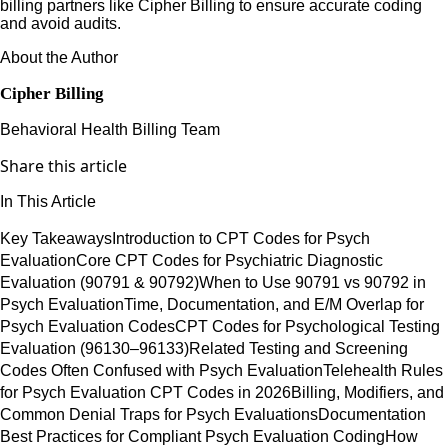
billing partners like Cipher Billing to ensure accurate coding
and avoid audits.
About the Author
Cipher Billing
Behavioral Health Billing Team
Share this article
In This Article
Key Takeaways
Introduction to CPT Codes for Psych
Evaluation
Core CPT Codes for Psychiatric Diagnostic
Evaluation (90791 & 90792)
When to Use 90791 vs 90792 in
Psych Evaluation
Time, Documentation, and E/M Overlap for
Psych Evaluation Codes
CPT Codes for Psychological Testing
Evaluation (96130–96133)
Related Testing and Screening
Codes Often Confused with Psych Evaluation
Telehealth Rules
for Psych Evaluation CPT Codes in 2026
Billing, Modifiers, and
Common Denial Traps for Psych Evaluations
Documentation
Best Practices for Compliant Psych Evaluation Coding
How