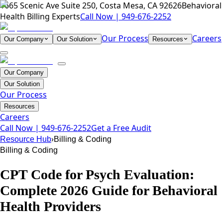
1665 Scenic Ave Suite 250, Costa Mesa, CA 92626
Behavioral
Health Billing Experts
Call Now |
949-676-2252
Our Process
Careers
Our Company
Our Solution
Resources
Our Company
Our Solution
Our Process
Resources
Careers
Call Now |
949-676-2252
Get a Free Audit
›
Resource Hub
Billing & Coding
Billing & Coding
CPT Code for Psych Evaluation:
Complete 2026 Guide for Behavioral
Health Providers