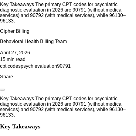
Key Takeaways The primary CPT codes for psychiatric
diagnostic evaluation in 2026 are 90791 (without medical
services) and 90792 (with medical services), while 96130–
96133.
Cipher Billing
Behavioral Health Billing Team
April 27, 2026
15 min read
cpt codes
psych evaluation
90791
Share
Key Takeaways The primary CPT codes for psychiatric
diagnostic evaluation in 2026 are 90791 (without medical
services) and 90792 (with medical services), while 96130–
96133.
Key Takeaways