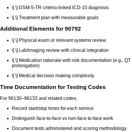
\[ \] DSM-5-TR criteria-linked ICD-10 diagnosis
\[ \] Treatment plan with measurable goals
Additional Elements for 90792
\[ \] Physical exam or relevant systems review
\[ \] Lab/imaging review with clinical integration
\[ \] Medication rationale with risk documentation (e.g., QT
prolongation)
\[ \] Medical decision making complexity
Time Documentation for Testing Codes
For 96130–96133 and related codes:
Record start/stop times for each service
Distinguish face-to-face vs non-face-to-face work
Document tests administered and scoring methodology