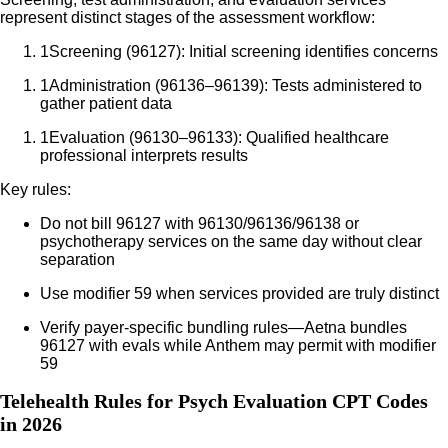
represent distinct stages of the assessment workflow:
1
Screening (96127): Initial screening identifies concerns
1
Administration (96136–96139): Tests administered to
gather patient data
1
Evaluation (96130–96133): Qualified healthcare
professional interprets results
Key rules:
Do not bill 96127 with 96130/96136/96138 or
psychotherapy services on the same day without clear
separation
Use modifier 59 when services provided are truly distinct
Verify payer-specific bundling rules—Aetna bundles
96127 with evals while Anthem may permit with modifier
59
Telehealth Rules for Psych Evaluation CPT Codes
in 2026