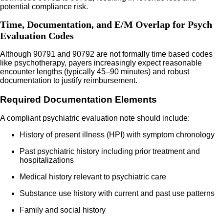
potential compliance risk.
Time, Documentation, and E/M Overlap for Psych
Evaluation Codes
Although 90791 and 90792 are not formally time based codes
like psychotherapy, payers increasingly expect reasonable
encounter lengths (typically 45–90 minutes) and robust
documentation to justify reimbursement.
Required Documentation Elements
A compliant psychiatric evaluation note should include:
History of present illness (HPI) with symptom chronology
Past psychiatric history including prior treatment and
hospitalizations
Medical history relevant to psychiatric care
Substance use history with current and past use patterns
Family and social history