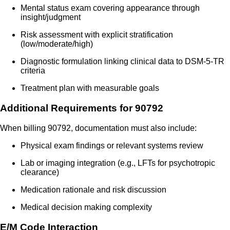
Mental status exam covering appearance through
insight/judgment
Risk assessment with explicit stratification
(low/moderate/high)
Diagnostic formulation linking clinical data to DSM-5-TR
criteria
Treatment plan with measurable goals
Additional Requirements for 90792
When billing 90792, documentation must also include:
Physical exam findings or relevant systems review
Lab or imaging integration (e.g., LFTs for psychotropic
clearance)
Medication rationale and risk discussion
Medical decision making complexity
E/M Code Interaction