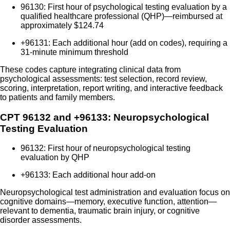
96130: First hour of psychological testing evaluation by a
qualified healthcare professional (QHP)—reimbursed at
approximately $124.74
+96131: Each additional hour (add on codes), requiring a
31-minute minimum threshold
These codes capture integrating clinical data from
psychological assessments: test selection, record review,
scoring, interpretation, report writing, and interactive feedback
to patients and family members.
CPT 96132 and +96133: Neuropsychological
Testing Evaluation
96132: First hour of neuropsychological testing
evaluation by QHP
+96133: Each additional hour add-on
Neuropsychological test administration and evaluation focus on
cognitive domains—memory, executive function, attention—
relevant to dementia, traumatic brain injury, or cognitive
disorder assessments.