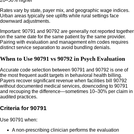
20–50% higher
Rates vary by state, payer mix, and geographic wage indices.
Urban areas typically see uplifts while rural settings face
downward adjustments.
Important: 90791 and 90792 are generally not reported together
on the same date for the same patient by the same provider.
Pairing with evaluation and management e/m codes requires
distinct service separation to avoid bundling denials.
When to Use 90791 vs 90792 in Psych Evaluation
Accurate code selection between 90791 and 90792 is one of
the most frequent audit targets in behavioral health billing.
Payers recover significant revenue when facilities bill 90792
without documented medical services, downcoding to 90791
and recouping the difference—sometimes 10–30% per claim in
audited practices.
Criteria for 90791
Use 90791 when:
A non-prescribing clinician performs the evaluation