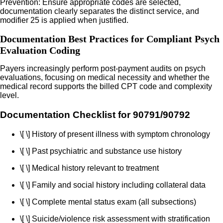
Prevention: Ensure appropriate codes are selected,
documentation clearly separates the distinct service, and
modifier 25 is applied when justified.
Documentation Best Practices for Compliant Psych
Evaluation Coding
Payers increasingly perform post-payment audits on psych
evaluations, focusing on medical necessity and whether the
medical record supports the billed CPT code and complexity
level.
Documentation Checklist for 90791/90792
\[ \] History of present illness with symptom chronology
\[ \] Past psychiatric and substance use history
\[ \] Medical history relevant to treatment
\[ \] Family and social history including collateral data
\[ \] Complete mental status exam (all subsections)
\[ \] Suicide/violence risk assessment with stratification