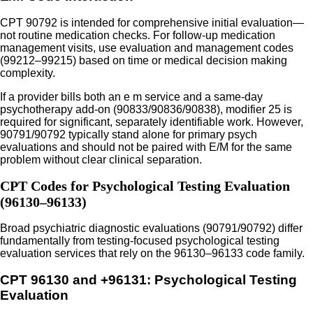
CPT 90792 is intended for comprehensive initial evaluation—
not routine medication checks. For follow-up medication
management visits, use evaluation and management codes
(99212–99215) based on time or medical decision making
complexity.
If a provider bills both an e m service and a same-day
psychotherapy add-on (90833/90836/90838), modifier 25 is
required for significant, separately identifiable work. However,
90791/90792 typically stand alone for primary psych
evaluations and should not be paired with E/M for the same
problem without clear clinical separation.
CPT Codes for Psychological Testing Evaluation
(96130–96133)
Broad psychiatric diagnostic evaluations (90791/90792) differ
fundamentally from testing-focused psychological testing
evaluation services that rely on the 96130–96133 code family.
CPT 96130 and +96131: Psychological Testing
Evaluation