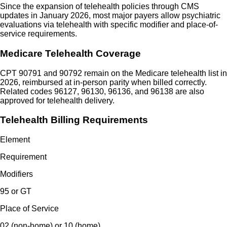
Since the expansion of telehealth policies through CMS
updates in January 2026, most major payers allow psychiatric
evaluations via telehealth with specific modifier and place-of-
service requirements.
Medicare Telehealth Coverage
CPT 90791 and 90792 remain on the Medicare telehealth list in
2026, reimbursed at in-person parity when billed correctly.
Related codes 96127, 96130, 96136, and 96138 are also
approved for telehealth delivery.
Telehealth Billing Requirements
Element
Requirement
Modifiers
95 or GT
Place of Service
02 (non-home) or 10 (home)