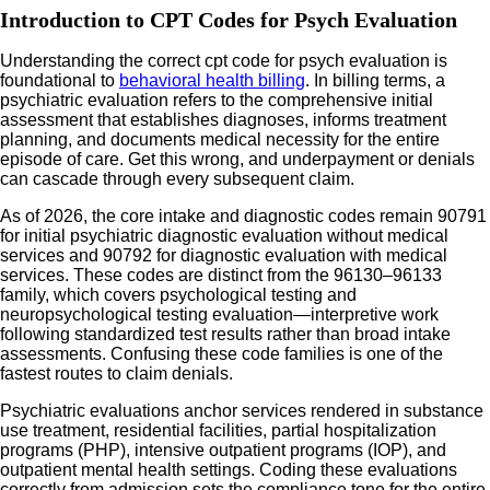
Introduction to CPT Codes for Psych Evaluation
Understanding the correct cpt code for psych evaluation is
foundational to
behavioral health billing
. In billing terms, a
psychiatric evaluation refers to the comprehensive initial
assessment that establishes diagnoses, informs treatment
planning, and documents medical necessity for the entire
episode of care. Get this wrong, and underpayment or denials
can cascade through every subsequent claim.
As of 2026, the core intake and diagnostic codes remain 90791
for initial psychiatric diagnostic evaluation without medical
services and 90792 for diagnostic evaluation with medical
services. These codes are distinct from the 96130–96133
family, which covers psychological testing and
neuropsychological testing evaluation—interpretive work
following standardized test results rather than broad intake
assessments. Confusing these code families is one of the
fastest routes to claim denials.
Psychiatric evaluations anchor services rendered in substance
use treatment, residential facilities, partial hospitalization
programs (PHP), intensive outpatient programs (IOP), and
outpatient mental health settings. Coding these evaluations
correctly from admission sets the compliance tone for the entire