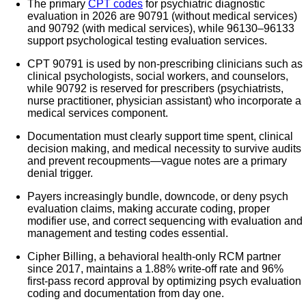
The primary
CPT codes
for psychiatric diagnostic
evaluation in 2026 are 90791 (without medical services)
and 90792 (with medical services), while 96130–96133
support psychological testing evaluation services.
CPT 90791 is used by non-prescribing clinicians such as
clinical psychologists, social workers, and counselors,
while 90792 is reserved for prescribers (psychiatrists,
nurse practitioner, physician assistant) who incorporate a
medical services component.
Documentation must clearly support time spent, clinical
decision making, and medical necessity to survive audits
and prevent recoupments—vague notes are a primary
denial trigger.
Payers increasingly bundle, downcode, or deny psych
evaluation claims, making accurate coding, proper
modifier use, and correct sequencing with evaluation and
management and testing codes essential.
Cipher Billing, a behavioral health-only RCM partner
since 2017, maintains a 1.88% write-off rate and 96%
first-pass record approval by optimizing psych evaluation
coding and documentation from day one.