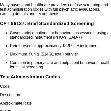
Many payers and healthcare providers confuse screening and
test administration codes with full psychiatric evaluations,
causing denials and recoupments.
CPT 96127: Brief Standardized Screening
Covers brief emotional or behavioral assessment using a
standardized instrument (PHQ-9, GAD-7)
Reimbursed at approximately $4.97 per instrument
Maximum 3 units ($14.91 total) per visit
Common in primary care and outpatient behavioral health
for initial screening
Test Administration Codes
Code
Description
Approximate Rate