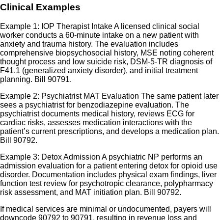
Clinical Examples
Example 1: IOP Therapist Intake A licensed clinical social
worker conducts a 60-minute intake on a new patient with
anxiety and trauma history. The evaluation includes
comprehensive biopsychosocial history, MSE noting coherent
thought process and low suicide risk, DSM-5-TR diagnosis of
F41.1 (generalized anxiety disorder), and initial treatment
planning. Bill 90791.
Example 2: Psychiatrist MAT Evaluation The same patient later
sees a psychiatrist for benzodiazepine evaluation. The
psychiatrist documents medical history, reviews ECG for
cardiac risks, assesses medication interactions with the
patient’s current prescriptions, and develops a medication plan.
Bill 90792.
Example 3: Detox Admission A psychiatric NP performs an
admission evaluation for a patient entering detox for opioid use
disorder. Documentation includes physical exam findings, liver
function test review for psychotropic clearance, polypharmacy
risk assessment, and MAT initiation plan. Bill 90792.
If medical services are minimal or undocumented, payers will
downcode 90792 to 90791, resulting in revenue loss and