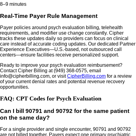
8–9 minutes
Real-Time Payer Rule Management
Payer policies around psych evaluation billing, telehealth
requirements, and modifier use change constantly. Cipher
tracks these updates daily so providers can focus on clinical
care instead of accurate coding updates. Our dedicated Partner
Experience Executives—U.S.-based, not outsourced call
centers—ensure facilities receive personalized support.
Ready to improve your psych evaluation reimbursement?
Contact Cipher Billing at (949) 368-0575, email
info@cipherbilling.com, or visit
CipherBilling.com
for a review
of your current denial rates and potential revenue recovery
opportunities.
FAQ: CPT Codes for Psych Evaluation
Can I bill 90791 and 90792 for the same patient
on the same day?
For a single provider and single encounter, 90791 and 90792
are not billed together. Payers expect one primary psychiatric