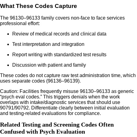
What These Codes Capture
The 96130–96133 family covers non-face to face services
professional effort:
Review of medical records and clinical data
Test interpretation and integration
Report writing with standardized test results
Discussion with patient and family
These codes do not capture raw test administration time, which
uses separate codes (96136–96139).
Caution: Facilities frequently misuse 96130–96133 as generic
“psych eval codes.” This triggers denials when the work
overlaps with intake/diagnostic services that should use
90791/90792. Differentiate clearly between initial evaluation
and testing-related evaluations for compliance.
Related Testing and Screening Codes Often
Confused with Psych Evaluation