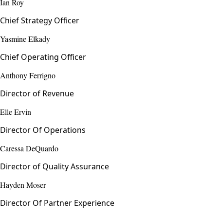
Ian Roy
Chief Strategy Officer
Yasmine Elkady
Chief Operating Officer
Anthony Ferrigno
Director of Revenue
Elle Ervin
Director Of Operations
Caressa DeQuardo
Director of Quality Assurance
Hayden Moser
Director Of Partner Experience