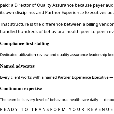
paid; a Director of Quality Assurance because payer aud
its own discipline; and Partner Experience Executives b
That structure is the difference between a billing vendo
handled hundreds of behavioral health peer-to-peer revi
Compliance-first staffing
Dedicated utilization review and quality assurance leadership ke
Named advocates
Every client works with a named Partner Experience Executive — a
Continuum expertise
The team bills every level of behavioral health care daily — det
READY TO TRANSFORM YOUR REVENUE