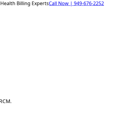
Health Billing Experts
Call Now |
949-676-2252
 RCM.