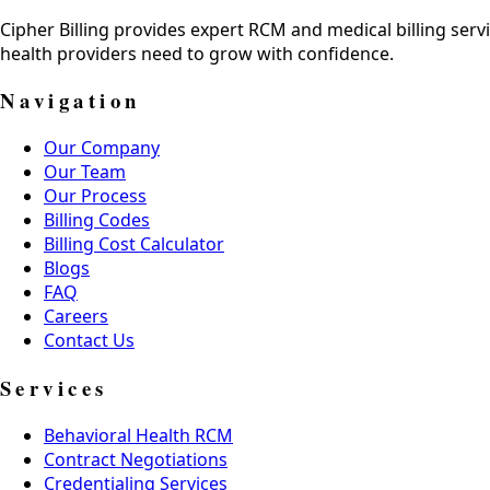
Cipher Billing provides expert RCM and medical billing servi
health providers need to grow with confidence.
Navigation
Our Company
Our Team
Our Process
Billing Codes
Billing Cost Calculator
Blogs
FAQ
Careers
Contact Us
Services
Behavioral Health RCM
Contract Negotiations
Credentialing Services