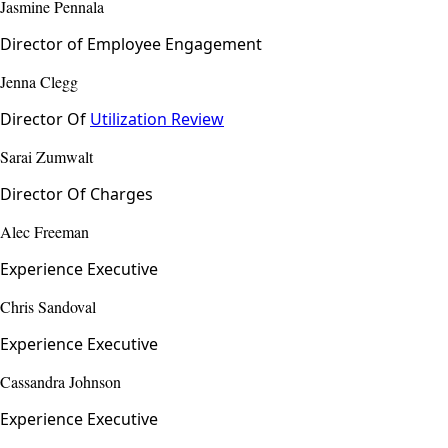
Jasmine Pennala
Director of Employee Engagement
Jenna Clegg
Director Of
Utilization Review
Sarai Zumwalt
Director Of Charges
Alec Freeman
Experience Executive
Chris Sandoval
Experience Executive
Cassandra Johnson
Experience Executive