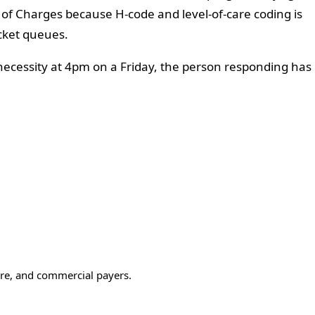
 of Charges because H-code and level-of-care coding is
cket queues.
 necessity at 4pm on a Friday, the person responding has
care, and commercial payers.