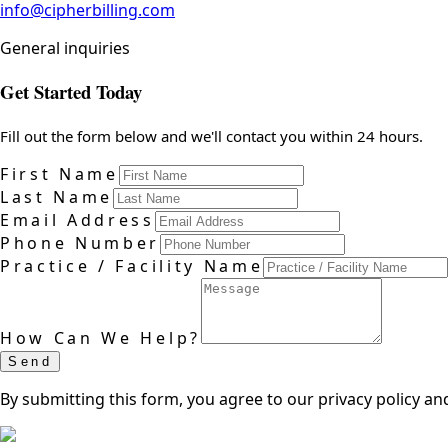
info@cipherbilling.com
General inquiries
Get Started Today
Fill out the form below and we'll contact you within 24 hours.
First Name
Last Name
Email Address
Phone Number
Practice / Facility Name
How Can We Help?
Send
By submitting this form, you agree to our privacy policy an