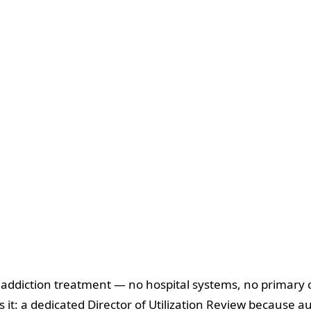
d addiction treatment — no hospital systems, no primary c
 it: a dedicated Director of Utilization Review because