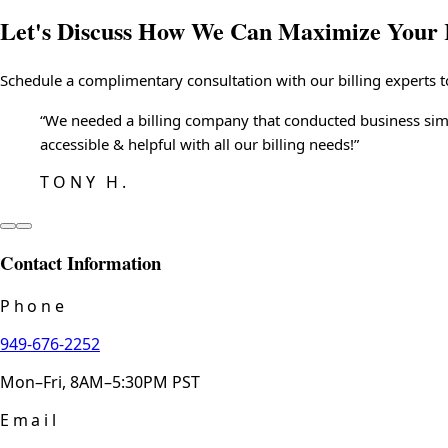
Let's Discuss How We Can
Maximize Your 
Schedule a complimentary consultation with our billing experts t
“
We needed a billing company that conducted business simi
accessible & helpful with all our billing needs!
”
TONY H.
Contact Information
Phone
949-676-2252
Mon–Fri, 8AM–5:30PM PST
Email