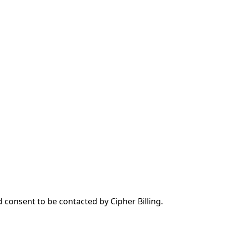
d consent to be contacted by Cipher Billing.