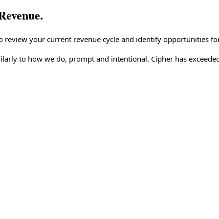
Revenue.
o review your current revenue cycle and identify opportunities f
larly to how we do, prompt and intentional. Cipher has exceeded 