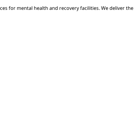
ces for mental health and recovery facilities. We deliver th