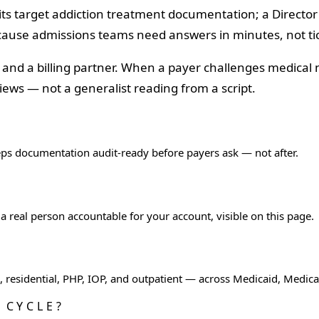
its target addiction treatment documentation; a Director
ecause admissions teams need answers in minutes, not ti
r and a billing partner. When a payer challenges medical
ews — not a generalist reading from a script.
eps documentation audit-ready before payers ask — not after.
 real person accountable for your account, visible on this page.
ox, residential, PHP, IOP, and outpatient — across Medicaid, Medi
 CYCLE?