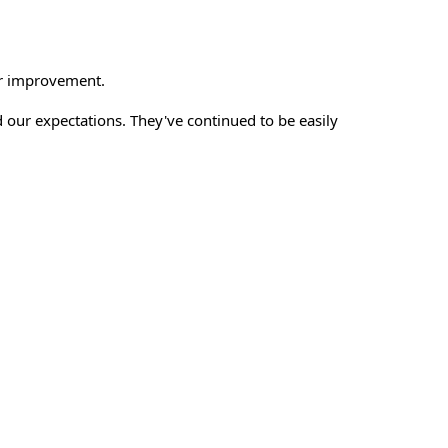
or improvement.
our expectations. They've continued to be easily