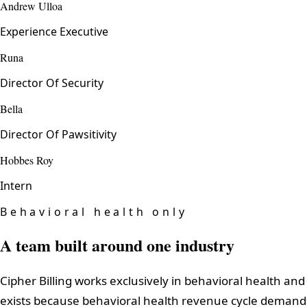
Andrew Ulloa
Experience Executive
Runa
Director Of Security
Bella
Director Of Pawsitivity
Hobbes Roy
Intern
Behavioral health only
A team built around one industry
Cipher Billing works exclusively in behavioral health an
exists because behavioral health revenue cycle demands