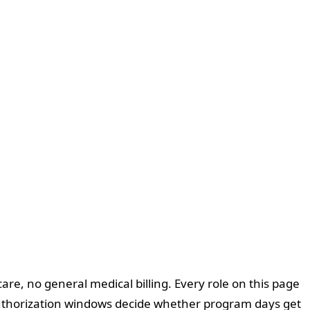
are, no general medical billing. Every role on this page
 authorization windows decide whether program days get