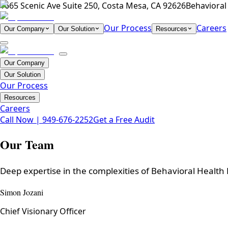
1665 Scenic Ave Suite 250, Costa Mesa, CA 92626
Behavioral 
Our Process
Careers
Our Company
Our Solution
Resources
Our Company
Our Solution
Our Process
Resources
Careers
Call Now |
949-676-2252
Get a Free Audit
Our Team
Deep expertise in the complexities of Behavioral Health
Simon Jozani
Chief Visionary Officer