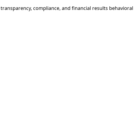
e transparency, compliance, and financial results behavioral