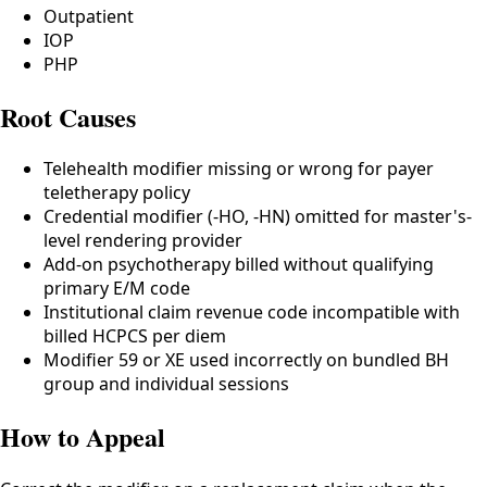
Outpatient
IOP
PHP
Root Causes
Telehealth modifier missing or wrong for payer
teletherapy policy
Credential modifier (-HO, -HN) omitted for master's-
level rendering provider
Add-on psychotherapy billed without qualifying
primary E/M code
Institutional claim revenue code incompatible with
billed HCPCS per diem
Modifier 59 or XE used incorrectly on bundled BH
group and individual sessions
How to Appeal