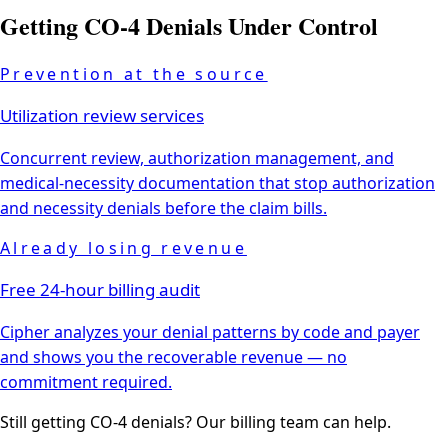
Getting
CO-4
Denials Under Control
Prevention at the source
Utilization review services
Concurrent review, authorization management, and
medical-necessity documentation that stop authorization
and necessity denials before the claim bills.
Already losing revenue
Free 24-hour billing audit
Cipher analyzes your denial patterns by code and payer
and shows you the recoverable revenue — no
commitment required.
Still getting
CO-4
denials? Our billing team can help.