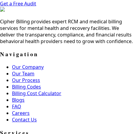
Get a Free Audit
Cipher Billing provides expert RCM and medical billing
services for mental health and recovery facilities. We
deliver the transparency, compliance, and financial results
behavioral health providers need to grow with confidence.
Navigation
Our Company
Our Team
Our Process
Billing Codes
Billing Cost Calculator
Blogs
FAQ
Careers
Contact Us
Services