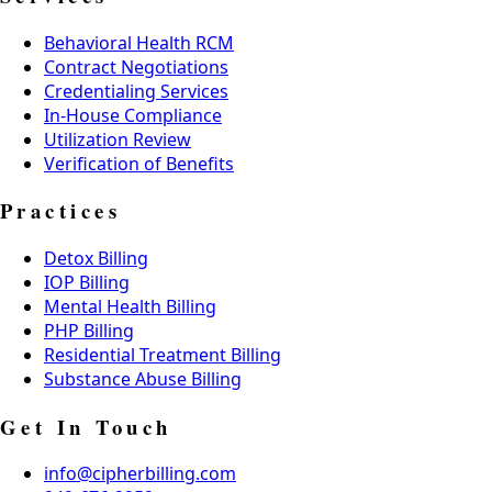
Behavioral Health RCM
Contract Negotiations
Credentialing Services
In-House Compliance
Utilization Review
Verification of Benefits
Practices
Detox Billing
IOP Billing
Mental Health Billing
PHP Billing
Residential Treatment Billing
Substance Abuse Billing
Get In Touch
info@cipherbilling.com