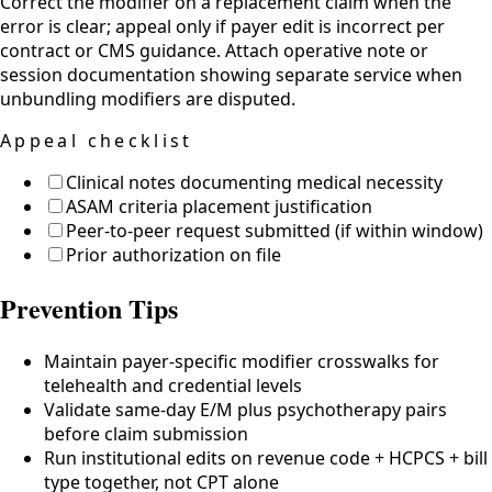
Correct the modifier on a replacement claim when the
error is clear; appeal only if payer edit is incorrect per
contract or CMS guidance. Attach operative note or
session documentation showing separate service when
unbundling modifiers are disputed.
Appeal checklist
Clinical notes documenting medical necessity
ASAM criteria placement justification
Peer-to-peer request submitted (if within window)
Prior authorization on file
Prevention Tips
Maintain payer-specific modifier crosswalks for
telehealth and credential levels
Validate same-day E/M plus psychotherapy pairs
before claim submission
Run institutional edits on revenue code + HCPCS + bill
type together, not CPT alone