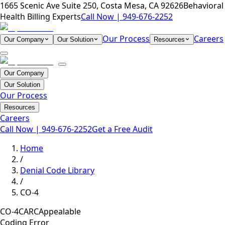
1665 Scenic Ave Suite 250, Costa Mesa, CA 92626
Behavioral
Health Billing Experts
Call Now |
949-676-2252
Our Process
Careers
Our Company
Our Solution
Resources
Our Company
Our Solution
Our Process
Resources
Careers
Call Now |
949-676-2252
Get a Free Audit
Home
/
Denial Code Library
/
CO-4
CO-4
CARC
Appealable
Coding Error