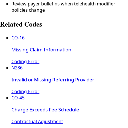
Review payer bulletins when telehealth modifier
policies change
Related Codes
CO-16
Missing Claim Information
Coding Error
N286
Invalid or Missing Referring Provider
Coding Error
CO-45
Charge Exceeds Fee Schedule
Contractual Adjustment