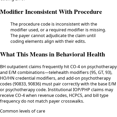
Modifier Inconsistent With Procedure
The procedure code is inconsistent with the
modifier used, or a required modifier is missing.
The payer cannot adjudicate the claim until
coding elements align with their edits.
What This Means in Behavioral Health
BH outpatient claims frequently hit CO-4 on psychotherapy
and E/M combinations—telehealth modifiers (95, GT, 93),
HO/HN credential modifiers, and add-on psychotherapy
codes (90833, 90836) must pair correctly with the base E/M
or psychotherapy code. Institutional IOP/PHP claims may
receive CO-4 when revenue codes, HCPCS, and bill type
frequency do not match payer crosswalks.
Common levels of care