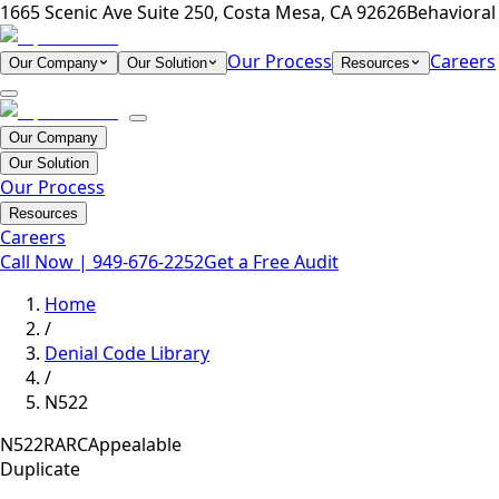
1665 Scenic Ave Suite 250, Costa Mesa, CA 92626
Behavioral 
Our Process
Careers
Our Company
Our Solution
Resources
Our Company
Our Solution
Our Process
Resources
Careers
Call Now |
949-676-2252
Get a Free Audit
Home
/
Denial Code Library
/
N522
N522
RARC
Appealable
Duplicate