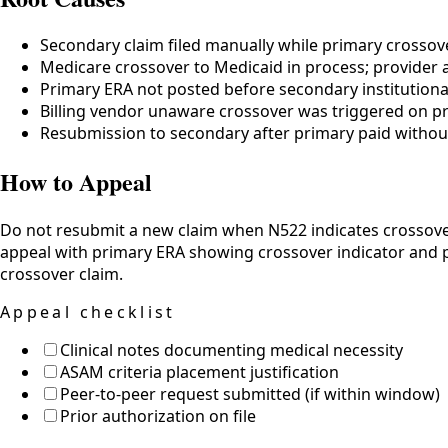
Secondary claim filed manually while primary crossov
Medicare crossover to Medicaid in process; provider al
Primary ERA not posted before secondary institutiona
Billing vendor unaware crossover was triggered on p
Resubmission to secondary after primary paid withou
How to Appeal
Do not resubmit a new claim when N522 indicates crossover
appeal with primary ERA showing crossover indicator and pro
crossover claim.
Appeal checklist
Clinical notes documenting medical necessity
ASAM criteria placement justification
Peer-to-peer request submitted (if within window)
Prior authorization on file