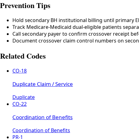
Prevention Tips
Hold secondary BH institutional billing until primary
Track Medicare-Medicaid dual-eligible patients separa
Call secondary payer to confirm crossover receipt bef
Document crossover claim control numbers on seco
Related Codes
CO-18
Duplicate Claim / Service
Duplicate
CO-22
Coordination of Benefits
Coordination of Benefits
PR-1