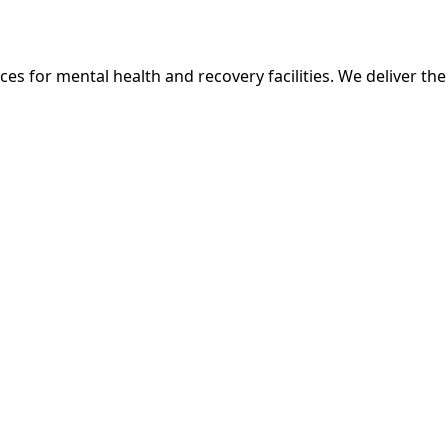
ces for mental health and recovery facilities. We deliver th