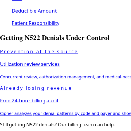
Deductible Amount
Patient Responsibility
Getting
N522
Denials Under Control
Prevention at the source
Utilization review services
Concurrent review, authorization management, and medical-necess
Already losing revenue
Free 24-hour billing audit
Cipher analyzes your denial patterns by code and payer and sh
Still getting
N522
denials? Our billing team can help.