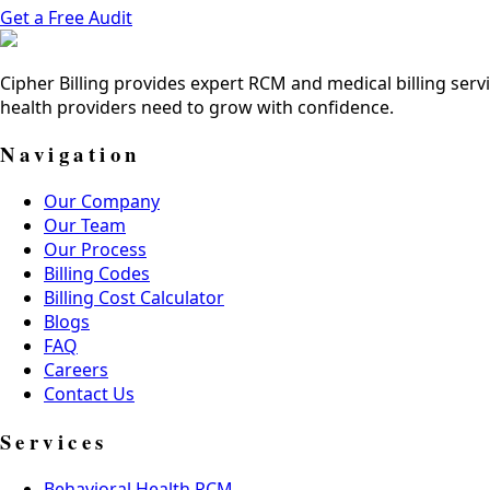
Get a Free Audit
Cipher Billing provides expert RCM and medical billing servi
health providers need to grow with confidence.
Navigation
Our Company
Our Team
Our Process
Billing Codes
Billing Cost Calculator
Blogs
FAQ
Careers
Contact Us
Services
Behavioral Health RCM