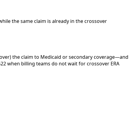
while the same claim is already in the crossover
 over) the claim to Medicaid or secondary coverage—and
N522 when billing teams do not wait for crossover ERA