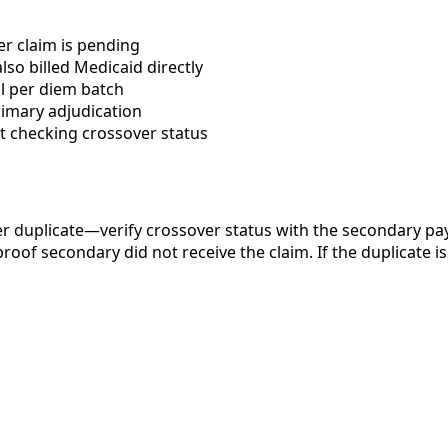
er claim is pending
so billed Medicaid directly
l per diem batch
rimary adjudication
t checking crossover status
 duplicate—verify crossover status with the secondary paye
of secondary did not receive the claim. If the duplicate is 