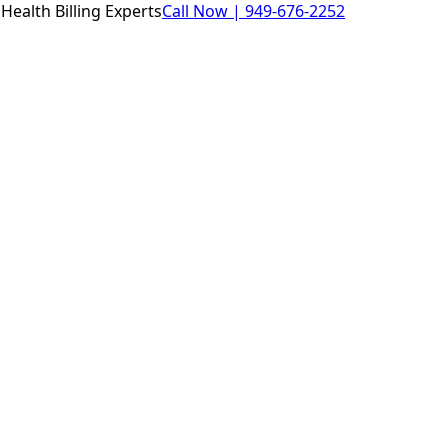
Health Billing Experts
Call Now |
949-676-2252