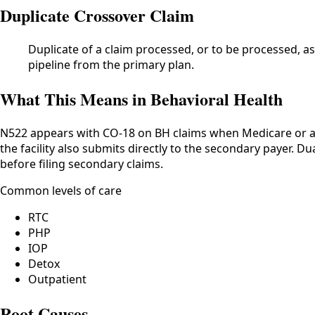
Duplicate Crossover Claim
Duplicate of a claim processed, or to be processed, as
pipeline from the primary plan.
What This Means in Behavioral Health
N522 appears with CO-18 on BH claims when Medicare or a
the facility also submits directly to the secondary payer. 
before filing secondary claims.
Common levels of care
RTC
PHP
IOP
Detox
Outpatient
Root Causes