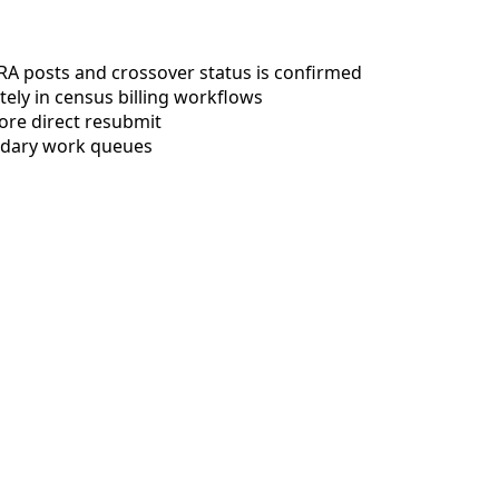
 ERA posts and crossover status is confirmed
tely in census billing workflows
ore direct resubmit
ndary work queues