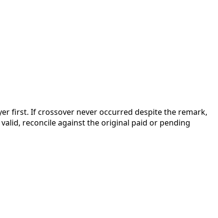
r first. If crossover never occurred despite the remark,
valid, reconcile against the original paid or pending