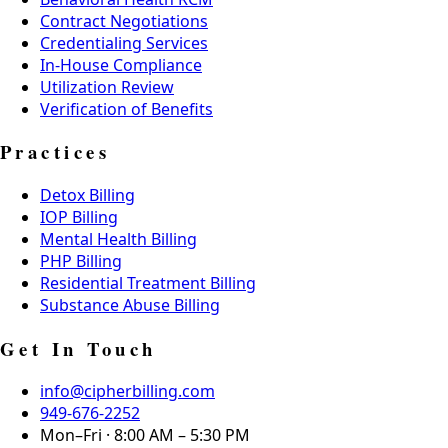
Contract Negotiations
Credentialing Services
In-House Compliance
Utilization Review
Verification of Benefits
Practices
Detox Billing
IOP Billing
Mental Health Billing
PHP Billing
Residential Treatment Billing
Substance Abuse Billing
Get In Touch
info@cipherbilling.com
949-676-2252
Mon–Fri · 8:00 AM – 5:30 PM