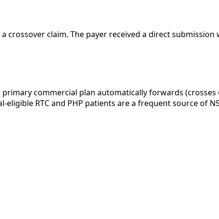
 a crossover claim. The payer received a direct submission 
 primary commercial plan automatically forwards (crosses
Dual-eligible RTC and PHP patients are a frequent source of 