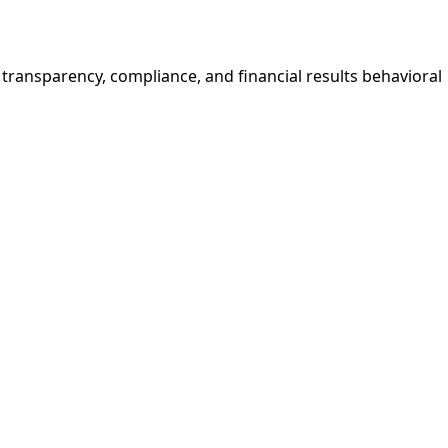
e transparency, compliance, and financial results behavioral