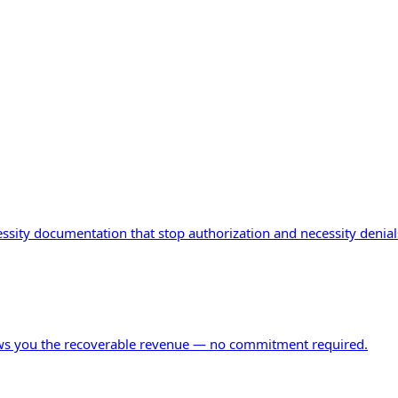
ity documentation that stop authorization and necessity denials 
ows you the recoverable revenue — no commitment required.