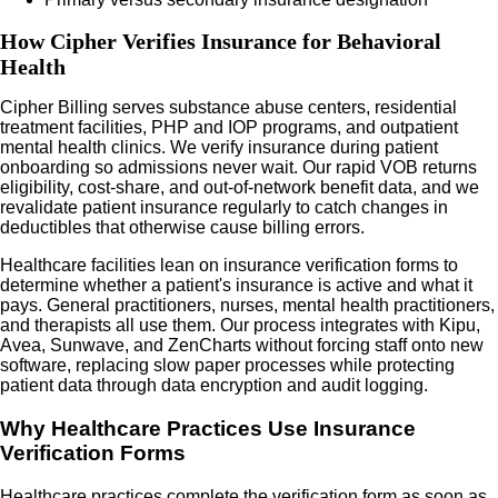
How Cipher Verifies Insurance for Behavioral
Health
Cipher Billing serves substance abuse centers, residential
treatment facilities, PHP and IOP programs, and outpatient
mental health clinics. We verify insurance during patient
onboarding so admissions never wait. Our rapid VOB returns
eligibility, cost-share, and out-of-network benefit data, and we
revalidate patient insurance regularly to catch changes in
deductibles that otherwise cause billing errors.
Healthcare facilities lean on insurance verification forms to
determine whether a patient's insurance is active and what it
pays. General practitioners, nurses, mental health practitioners,
and therapists all use them. Our process integrates with Kipu,
Avea, Sunwave, and ZenCharts without forcing staff onto new
software, replacing slow paper processes while protecting
patient data through data encryption and audit logging.
Why Healthcare Practices Use Insurance
Verification Forms
Healthcare practices complete the verification form as soon as