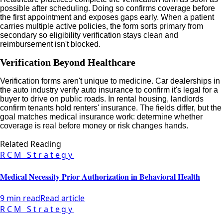
possible after scheduling. Doing so confirms coverage before
the first appointment and exposes gaps early. When a patient
carries multiple active policies, the form sorts primary from
secondary so eligibility verification stays clean and
reimbursement isn't blocked.
Verification Beyond Healthcare
Verification forms aren't unique to medicine. Car dealerships in
the auto industry verify auto insurance to confirm it's legal for a
buyer to drive on public roads. In rental housing, landlords
confirm tenants hold renters' insurance. The fields differ, but the
goal matches medical insurance work: determine whether
coverage is real before money or risk changes hands.
Related Reading
RCM Strategy
Medical Necessity Prior Authorization in Behavioral Health
9 min read
Read article
RCM Strategy