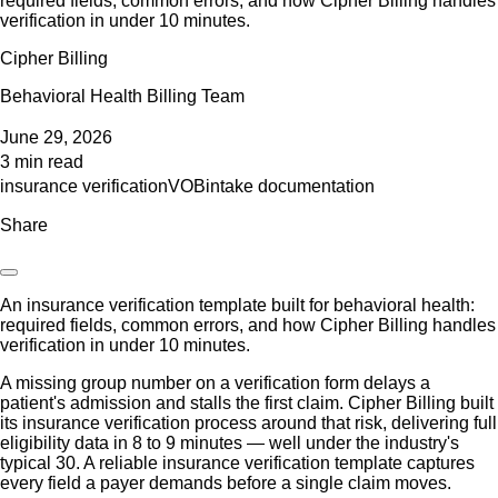
required fields, common errors, and how Cipher Billing handles
verification in under 10 minutes.
Cipher Billing
Behavioral Health Billing Team
June 29, 2026
3 min read
insurance verification
VOB
intake documentation
Share
An insurance verification template built for behavioral health:
required fields, common errors, and how Cipher Billing handles
verification in under 10 minutes.
A missing group number on a verification form delays a
patient's admission and stalls the first claim. Cipher Billing built
its insurance verification process around that risk, delivering full
eligibility data in 8 to 9 minutes — well under the industry's
typical 30. A reliable insurance verification template captures
every field a payer demands before a single claim moves.