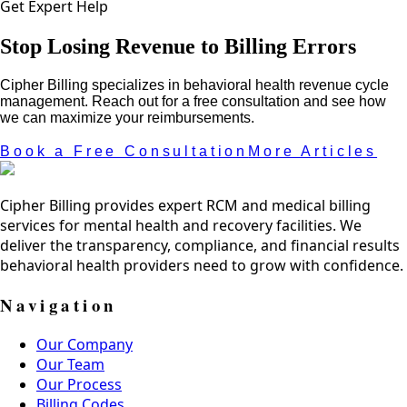
Get Expert Help
Stop Losing Revenue to Billing Errors
Cipher Billing specializes in behavioral health revenue cycle
management. Reach out for a free consultation and see how
we can maximize your reimbursements.
Book a Free Consultation
More Articles
Cipher Billing provides expert RCM and medical billing
services for mental health and recovery facilities. We
deliver the transparency, compliance, and financial results
behavioral health providers need to grow with confidence.
Navigation
Our Company
Our Team
Our Process
Billing Codes