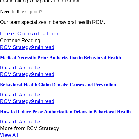
health billing
RCM
prior authorization
Need billing support?
Our team specializes in behavioral health RCM.
Free Consultation
Continue Reading
RCM Strategy
9 min read
Medical Necessity Prior Authorization in Behavioral Health
Read Article
RCM Strategy
9 min read
Behavioral Health Claim Denials: Causes and Prevention
Read Article
RCM Strategy
9 min read
How to Reduce Prior Authorization Delays in Behavioral Health
Read Article
More from
RCM Strategy
View All