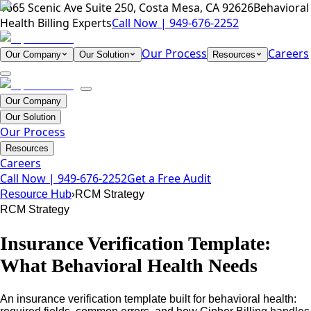
1665 Scenic Ave Suite 250, Costa Mesa, CA 92626
Behavioral
Health Billing Experts
Call Now |
949-676-2252
Our Process
Careers
Our Company
Our Solution
Resources
Our Company
Our Solution
Our Process
Resources
Careers
Call Now |
949-676-2252
Get a Free Audit
›
Resource Hub
RCM Strategy
RCM Strategy
Insurance Verification Template:
What Behavioral Health Needs
An insurance verification template built for behavioral health: