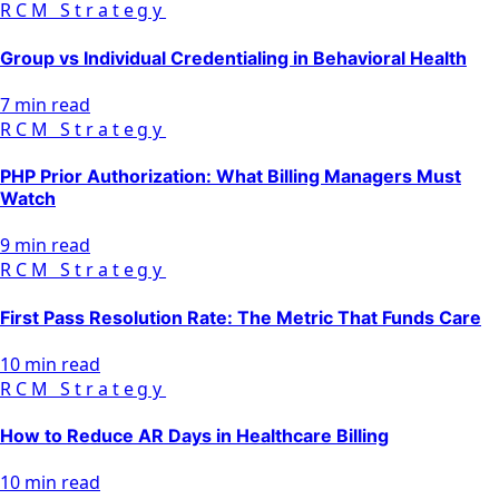
RCM Strategy
Group vs Individual Credentialing in Behavioral Health
7 min read
RCM Strategy
PHP Prior Authorization: What Billing Managers Must
Watch
9 min read
RCM Strategy
First Pass Resolution Rate: The Metric That Funds Care
10 min read
RCM Strategy
How to Reduce AR Days in Healthcare Billing
10 min read