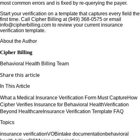
most common errors and is fixed by re-querying the payer.
Start your verification on a template that captures every field the
first time. Call Cipher Billing at (949) 368-0575 or email
info@cipherbilling.com to review your current insurance
verification template.
About the Author
Cipher Billing
Behavioral Health Billing Team
Share this article
In This Article
What a Medical Insurance Verification Form Must Capture
How
Cipher Verifies Insurance for Behavioral Health
Verification
Beyond Healthcare
Insurance Verification Template FAQ
Topics
insurance verification
VOB
intake documentation
behavioral