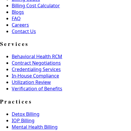
Billing Cost Calculator
Blogs
FAQ
Careers
Contact Us
Services
Behavioral Health RCM
Contract Negotiations
Credentialing Services
In-House Compliance
Utilization Review
Verification of Benefits
Practices
Detox Billing
IOP Billing
Mental Health Billing