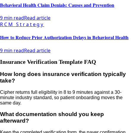
Behavioral Health Claim Denials: Causes and Prevention
9 min read
Read article
RCM Strategy
How to Reduce Prior Authorization Delays in Behavioral Health
9 min read
Read article
Insurance Verification Template FAQ
How long does insurance verification typically
take?
Cipher returns full eligibility in 8 to 9 minutes against a 30-
minute industry standard, so patient onboarding moves the
same day.
What documentation should you keep
afterward?
Keep the completed verification form, the payer confirmation,