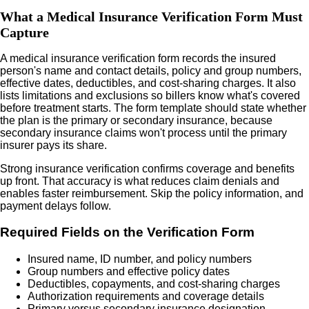
What a Medical Insurance Verification Form Must
Capture
A medical insurance verification form records the insured
person's name and contact details, policy and group numbers,
effective dates, deductibles, and cost-sharing charges. It also
lists limitations and exclusions so billers know what's covered
before treatment starts. The form template should state whether
the plan is the primary or secondary insurance, because
secondary insurance claims won't process until the primary
insurer pays its share.
Strong insurance verification confirms coverage and benefits
up front. That accuracy is what reduces claim denials and
enables faster reimbursement. Skip the policy information, and
payment delays follow.
Required Fields on the Verification Form
Insured name, ID number, and policy numbers
Group numbers and effective policy dates
Deductibles, copayments, and cost-sharing charges
Authorization requirements and coverage details
Primary versus secondary insurance designation