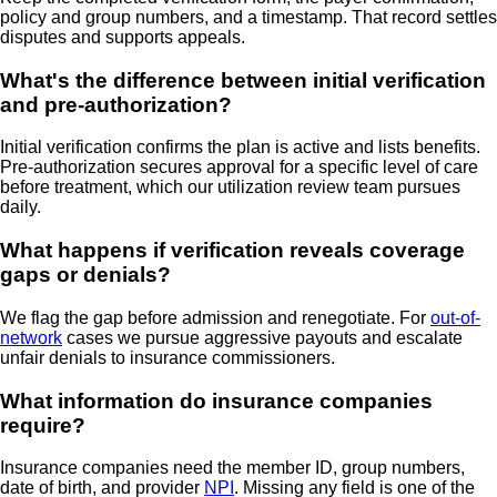
policy and group numbers, and a timestamp. That record settles
disputes and supports appeals.
What's the difference between initial verification
and pre-authorization?
Initial verification confirms the plan is active and lists benefits.
Pre-authorization secures approval for a specific level of care
before treatment, which our utilization review team pursues
daily.
What happens if verification reveals coverage
gaps or denials?
We flag the gap before admission and renegotiate. For
out-of-
network
cases we pursue aggressive payouts and escalate
unfair denials to insurance commissioners.
What information do insurance companies
require?
Insurance companies need the member ID, group numbers,
date of birth, and provider
NPI
. Missing any field is one of the