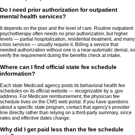
Do I need prior authorization for outpatient
mental health services?
It depends on the plan and the level of care. Routine outpatient
psychotherapy often needs no prior authorization, but higher
levels — partial hospitalization, residential treatment, and many
crisis services — usually require it. Billing a service that
needed authorization without one is a near-automatic denial, so
verify the requirement during the benefits check at intake.
Where can I find official state fee schedule
information?
Each state Medicaid agency posts its behavioral health fee
schedules on its official website — recognizable by a .gov
address. For Medicare reimbursement, the physician fee
schedule lives on the CMS web portal. If you have questions
about a specific state program, contact that agency's provider
line directly rather than relying on a third-party summary, since
rates and effective dates change.
Why did I get paid less than the fee schedule