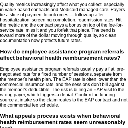
Quality metrics increasingly affect what you collect, especially
in value-based contracts and Medicaid managed care. Payers
tie a slice of payment to outcomes — follow-up after
hospitalization, screening completion, readmission rates. Hit
the metric and the contract pays a bonus on top of the fee-for-
service rate; miss it and you forfeit that piece. The trend is
toward more of the dollar moving through quality, so clean
documentation now protects future rates.
How do employee assistance program referrals
affect behavioral health reimbursement rates?
Employee assistance program referrals usually pay a flat, pre-
negotiated rate for a fixed number of sessions, separate from
the member's health plan. The EAP rate is often lower than the
commercial insurance rate, and the sessions don't bill against
the member's deductible. The risk is billing an EAP visit to the
wrong payer, which triggers a denial. Confirm the funding
source at intake so the claim routes to the EAP contract and not
the commercial fee schedule.
What appeals process exists when behavioral
health reimbursement rates seem unreasonably