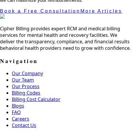
we can maximize your reimbursements.
Book a Free Consultation
More Articles
Cipher Billing provides expert RCM and medical billing
services for mental health and recovery facilities. We
deliver the transparency, compliance, and financial results
behavioral health providers need to grow with confidence.
Navigation
Our Company
Our Team
Our Process
Billing Codes
Billing Cost Calculator
Blogs
FAQ
Careers
Contact Us