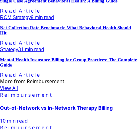
Single Case Agreement Behavioral Health: A Billing Guide
Read Article
RCM Strategy
9 min read
Net Collection Rate Benchmark: What Behavioral Health Should
Hit
Read Article
Strategy
31 min read
Mental Health Insurance Billing for Group Practices: The Complete
Guide
Read Article
More from
Reimbursement
View All
Reimbursement
Out-of-Network vs In-Network Therapy Billing
10 min read
Reimbursement