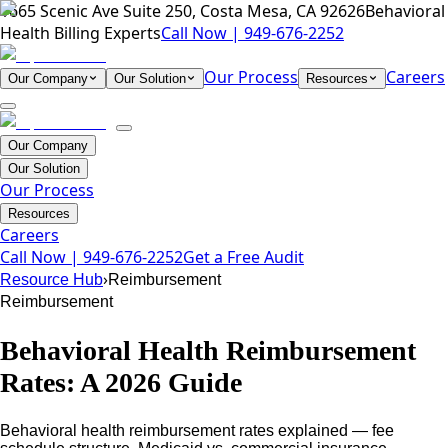
1665 Scenic Ave Suite 250, Costa Mesa, CA 92626
Behavioral
Health Billing Experts
Call Now |
949-676-2252
Our Process
Careers
Our Company
Our Solution
Resources
Our Company
Our Solution
Our Process
Resources
Careers
Call Now |
949-676-2252
Get a Free Audit
›
Resource Hub
Reimbursement
Reimbursement
Behavioral Health Reimbursement
Rates: A 2026 Guide
Behavioral health reimbursement rates explained — fee