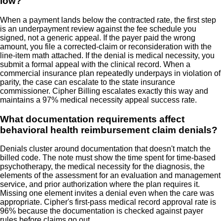
low?
When a payment lands below the contracted rate, the first step
is an underpayment review against the fee schedule you
signed, not a generic appeal. If the payer paid the wrong
amount, you file a corrected-claim or reconsideration with the
line-item math attached. If the denial is medical necessity, you
submit a formal appeal with the clinical record. When a
commercial insurance plan repeatedly underpays in violation of
parity, the case can escalate to the state insurance
commissioner. Cipher Billing escalates exactly this way and
maintains a 97% medical necessity appeal success rate.
What documentation requirements affect
behavioral health reimbursement claim denials?
Denials cluster around documentation that doesn't match the
billed code. The note must show the time spent for time-based
psychotherapy, the medical necessity for the diagnosis, the
elements of the assessment for an evaluation and management
service, and prior authorization where the plan requires it.
Missing one element invites a denial even when the care was
appropriate. Cipher's first-pass medical record approval rate is
96% because the documentation is checked against payer
rules before claims go out.