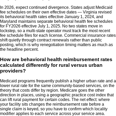
In 2026, expect continued divergence. States adjust Medicaid
fee schedules on their own effective dates — Virginia revised
its behavioral health rates effective January 1, 2024, and
Maryland maintains separate behavioral health fee schedules
for FY2026 effective July 1, 2025. No two states move in
lockstep, so a multi-state operator must track the most recent
fee schedule files for each license. Commercial insurance rates
shift quietly through contract renewals rather than public
posting, which is why renegotiation timing matters as much as
the headline percent.
How are behavioral health reimbursement rates
calculated differently for rural versus urban
providers?
Medicaid programs frequently publish a higher urban rate and a
lower rural rate for the same community-based services, on the
theory that costs differ by region. Medicare goes the other
direction in places, using a geographic practice cost index that
can lift rural payment for certain codes. The net effect: where
your facility sits changes the reimbursement rate before a
single claim is keyed, so you have to confirm which locality
modifier applies to each service across your service area.