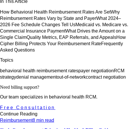
In This Article
How Behavioral Health Reimbursement Rates Are Set
Why
Reimbursement Rates Vary by State and Payer
What 2024–
2026 Fee Schedule Changes Tell Us
Medicaid vs. Medicare vs.
Commercial Insurance Payment
What Drives the Amount on a
Single Claim
Quality Metrics, EAP Referrals, and Appeals
How
Cipher Billing Protects Your Reimbursement Rate
Frequently
Asked Questions
Topics
behavioral health reimbursement rates
payer negotiation
RCM
strategy
denial management
out-of-network
contract negotiation
Need billing support?
Our team specializes in behavioral health RCM.
Free Consultation
Continue Reading
Reimbursement
8 min read