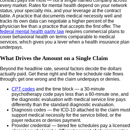
contract pays the most — not a single named company across
every market. Rates for mental health depend on your network
status, your specialty mix, and your leverage at the contract
table. A practice that documents medical necessity well and
tracks its own data can negotiate a higher percent of the
physician fee than a practice that accepts the first offer. The
federal mental health parity law
requires commercial plans to
cover behavioral health on terms comparable to medical
services, which gives you a lever when a health insurance plan
underpays.
What Drives the Amount on a Single Claim
Beyond the headline rate, several factors decide the dollars
actually paid. Get these right and the fee schedule rate flows
through; get one wrong and the claim underpays or denies.
CPT codes
and the time block — a 30-minute
psychotherapy code pays less than a 60-minute one, and
the diagnostic evaluation with medical service line pays
differently than the standard diagnostic evaluation.
Diagnosis codes — the ICD-10 attached to the claim must
support medical necessity for the service billed, or the
payer reduces or denies payment.
Provider credential — tiered fee schedules pay a licensed