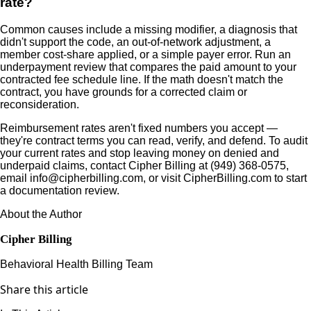
rate?
Common causes include a missing modifier, a diagnosis that
didn't support the code, an out-of-network adjustment, a
member cost-share applied, or a simple payer error. Run an
underpayment review that compares the paid amount to your
contracted fee schedule line. If the math doesn't match the
contract, you have grounds for a corrected claim or
reconsideration.
Reimbursement rates aren't fixed numbers you accept —
they're contract terms you can read, verify, and defend. To audit
your current rates and stop leaving money on denied and
underpaid claims, contact Cipher Billing at (949) 368-0575,
email info@cipherbilling.com, or visit CipherBilling.com to start
a documentation review.
About the Author
Cipher Billing
Behavioral Health Billing Team
Share this article