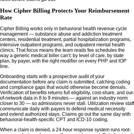
How Cipher Billing Protects Your Reimbursement
Rate
Cipher Billing works only in behavioral health revenue cycle
management — substance abuse and addiction treatment
centers, residential treatment, partial hospitalization programs,
intensive outpatient programs, and outpatient mental health
clinics. That focus means the team reads fee schedules the
way a generic medical biller can't: by level of care, by state
plan, by payer, with the right modifier on every PHP and IOP
line.
Onboarding starts with a prospective audit of your
documentation before any claim is submitted, catching coding
and compliance gaps that would otherwise become denials.
Verification of benefits returns full eligibility, cost-share, and out-
of-network data in 8 to 9 minutes — against an industry norm
closer to 30 — so admissions never stall. Utilization review staff
communicate daily with payers to defend medical necessity
and extend authorized stays. Claims go out the same day with
behavioral-health-specific CPT and ICD-10 coding.
When a claim is denied, a 24-hour response system runs root-