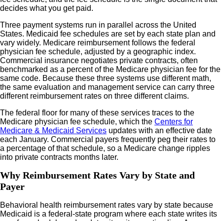
decides what you get paid.
Three payment systems run in parallel across the United
States. Medicaid fee schedules are set by each state plan and
vary widely. Medicare reimbursement follows the federal
physician fee schedule, adjusted by a geographic index.
Commercial insurance negotiates private contracts, often
benchmarked as a percent of the Medicare physician fee for the
same code. Because these three systems use different math,
the same evaluation and management service can carry three
different reimbursement rates on three different claims.
The federal floor for many of these services traces to the
Medicare physician fee schedule, which the
Centers for
Medicare & Medicaid Services
updates with an effective date
each January. Commercial payers frequently peg their rates to
a percentage of that schedule, so a Medicare change ripples
into private contracts months later.
Why Reimbursement Rates Vary by State and
Payer
Behavioral health reimbursement rates vary by state because
Medicaid is a federal-state program where each state writes its