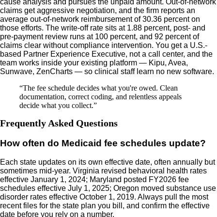
cause analysis and pursues the unpaid amount. Out-of-network
claims get aggressive negotiation, and the firm reports an
average out-of-network reimbursement of 30.36 percent on
those efforts. The write-off rate sits at 1.88 percent, post- and
pre-payment review runs at 100 percent, and 92 percent of
claims clear without compliance intervention. You get a U.S.-
based Partner Experience Executive, not a call center, and the
team works inside your existing platform — Kipu, Avea,
Sunwave, ZenCharts — so clinical staff learn no new software.
“
The fee schedule decides what you're owed. Clean
documentation, correct coding, and relentless appeals
decide what you collect.
”
Frequently Asked Questions
How often do Medicaid fee schedules update?
Each state updates on its own effective date, often annually but
sometimes mid-year. Virginia revised behavioral health rates
effective January 1, 2024; Maryland posted FY2026 fee
schedules effective July 1, 2025; Oregon moved substance use
disorder rates effective October 1, 2019. Always pull the most
recent files for the state plan you bill, and confirm the effective
date before you rely on a number.