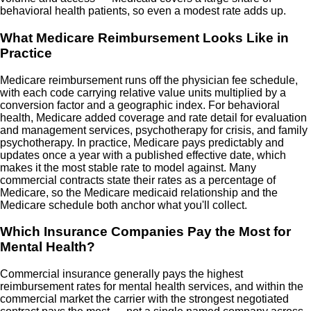
behavioral health patients, so even a modest rate adds up.
What Medicare Reimbursement Looks Like in
Practice
Medicare reimbursement runs off the physician fee schedule,
with each code carrying relative value units multiplied by a
conversion factor and a geographic index. For behavioral
health, Medicare added coverage and rate detail for evaluation
and management services, psychotherapy for crisis, and family
psychotherapy. In practice, Medicare pays predictably and
updates once a year with a published effective date, which
makes it the most stable rate to model against. Many
commercial contracts state their rates as a percentage of
Medicare, so the Medicare medicaid relationship and the
Medicare schedule both anchor what you'll collect.
Which Insurance Companies Pay the Most for
Mental Health?
Commercial insurance generally pays the highest
reimbursement rates for mental health services, and within the
commercial market the carrier with the strongest negotiated