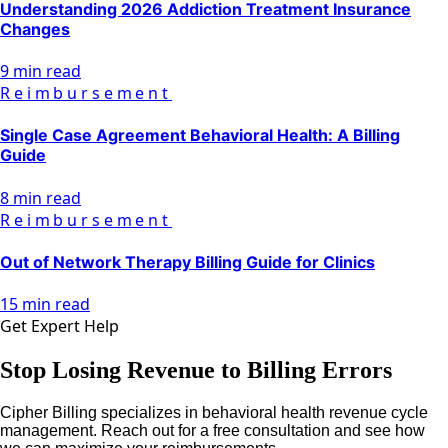
Understanding 2026 Addiction Treatment Insurance
Changes
9 min read
Reimbursement
Single Case Agreement Behavioral Health: A Billing
Guide
8 min read
Reimbursement
Out of Network Therapy Billing Guide for Clinics
15 min read
Get Expert Help
Stop Losing Revenue to Billing Errors
Cipher Billing specializes in behavioral health revenue cycle
management. Reach out for a free consultation and see how