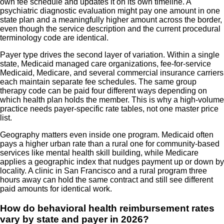
own fee schedule and updates it on its own timeline. A
psychiatric diagnostic evaluation might pay one amount in one
state plan and a meaningfully higher amount across the border,
even though the service description and the current procedural
terminology code are identical.
Payer type drives the second layer of variation. Within a single
state, Medicaid managed care organizations, fee-for-service
Medicaid, Medicare, and several commercial insurance carriers
each maintain separate fee schedules. The same group
therapy code can be paid four different ways depending on
which health plan holds the member. This is why a high-volume
practice needs payer-specific rate tables, not one master price
list.
Geography matters even inside one program. Medicaid often
pays a higher urban rate than a rural one for community-based
services like mental health skill building, while Medicare
applies a geographic index that nudges payment up or down by
locality. A clinic in San Francisco and a rural program three
hours away can hold the same contract and still see different
paid amounts for identical work.
How do behavioral health reimbursement rates
vary by state and payer in 2026?