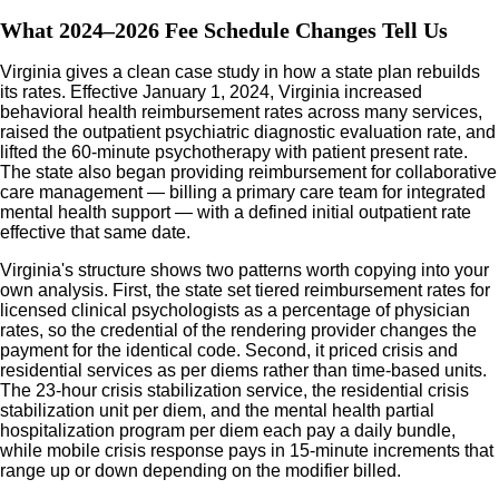
What 2024–2026 Fee Schedule Changes Tell Us
Virginia gives a clean case study in how a state plan rebuilds
its rates. Effective January 1, 2024, Virginia increased
behavioral health reimbursement rates across many services,
raised the outpatient psychiatric diagnostic evaluation rate, and
lifted the 60-minute psychotherapy with patient present rate.
The state also began providing reimbursement for collaborative
care management — billing a primary care team for integrated
mental health support — with a defined initial outpatient rate
effective that same date.
Virginia's structure shows two patterns worth copying into your
own analysis. First, the state set tiered reimbursement rates for
licensed clinical psychologists as a percentage of physician
rates, so the credential of the rendering provider changes the
payment for the identical code. Second, it priced crisis and
residential services as per diems rather than time-based units.
The 23-hour crisis stabilization service, the residential crisis
stabilization unit per diem, and the mental health partial
hospitalization program per diem each pay a daily bundle,
while mobile crisis response pays in 15-minute increments that
range up or down depending on the modifier billed.