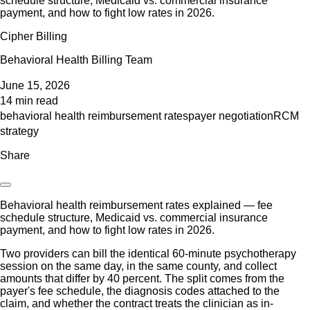
schedule structure, Medicaid vs. commercial insurance
payment, and how to fight low rates in 2026.
Cipher Billing
Behavioral Health Billing Team
June 15, 2026
14 min read
behavioral health reimbursement rates
payer negotiation
RCM
strategy
Share
Behavioral health reimbursement rates explained — fee
schedule structure, Medicaid vs. commercial insurance
payment, and how to fight low rates in 2026.
Two providers can bill the identical 60-minute psychotherapy
session on the same day, in the same county, and collect
amounts that differ by 40 percent. The split comes from the
payer's fee schedule, the diagnosis codes attached to the
claim, and whether the contract treats the clinician as in-