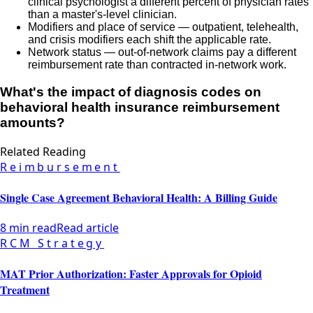
clinical psychologist a different percent of physician rates
than a master's-level clinician.
Modifiers and place of service — outpatient, telehealth,
and crisis modifiers each shift the applicable rate.
Network status — out-of-network claims pay a different
reimbursement rate than contracted in-network work.
What's the impact of diagnosis codes on
behavioral health insurance reimbursement
amounts?
Related Reading
Reimbursement
Single Case Agreement Behavioral Health: A Billing Guide
8 min read
Read article
RCM Strategy
MAT Prior Authorization: Faster Approvals for Opioid
Treatment