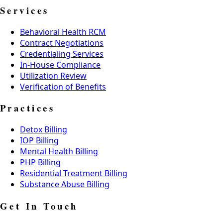
Services
Behavioral Health RCM
Contract Negotiations
Credentialing Services
In-House Compliance
Utilization Review
Verification of Benefits
Practices
Detox Billing
IOP Billing
Mental Health Billing
PHP Billing
Residential Treatment Billing
Substance Abuse Billing
Get In Touch