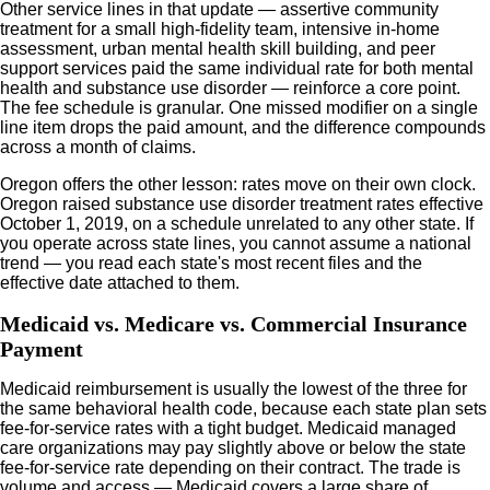
Other service lines in that update — assertive community
treatment for a small high-fidelity team, intensive in-home
assessment, urban mental health skill building, and peer
support services paid the same individual rate for both mental
health and substance use disorder — reinforce a core point.
The fee schedule is granular. One missed modifier on a single
line item drops the paid amount, and the difference compounds
across a month of claims.
Oregon offers the other lesson: rates move on their own clock.
Oregon raised substance use disorder treatment rates effective
October 1, 2019, on a schedule unrelated to any other state. If
you operate across state lines, you cannot assume a national
trend — you read each state's most recent files and the
effective date attached to them.
Medicaid vs. Medicare vs. Commercial Insurance
Payment
Medicaid reimbursement is usually the lowest of the three for
the same behavioral health code, because each state plan sets
fee-for-service rates with a tight budget. Medicaid managed
care organizations may pay slightly above or below the state
fee-for-service rate depending on their contract. The trade is
volume and access — Medicaid covers a large share of