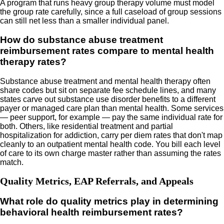
A program that runs heavy group therapy volume must model
the group rate carefully, since a full caseload of group sessions
can still net less than a smaller individual panel.
How do substance abuse treatment
reimbursement rates compare to mental health
therapy rates?
Substance abuse treatment and mental health therapy often
share codes but sit on separate fee schedule lines, and many
states carve out substance use disorder benefits to a different
payer or managed care plan than mental health. Some services
— peer support, for example — pay the same individual rate for
both. Others, like residential treatment and partial
hospitalization for addiction, carry per diem rates that don't map
cleanly to an outpatient mental health code. You bill each level
of care to its own charge master rather than assuming the rates
match.
Quality Metrics, EAP Referrals, and Appeals
What role do quality metrics play in determining
behavioral health reimbursement rates?