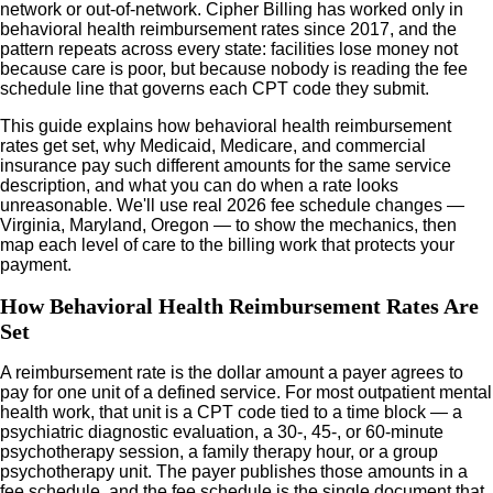
network or out-of-network. Cipher Billing has worked only in
behavioral health reimbursement rates since 2017, and the
pattern repeats across every state: facilities lose money not
because care is poor, but because nobody is reading the fee
schedule line that governs each CPT code they submit.
This guide explains how behavioral health reimbursement
rates get set, why Medicaid, Medicare, and commercial
insurance pay such different amounts for the same service
description, and what you can do when a rate looks
unreasonable. We'll use real 2026 fee schedule changes —
Virginia, Maryland, Oregon — to show the mechanics, then
map each level of care to the billing work that protects your
payment.
How Behavioral Health Reimbursement Rates Are
Set
A reimbursement rate is the dollar amount a payer agrees to
pay for one unit of a defined service. For most outpatient mental
health work, that unit is a CPT code tied to a time block — a
psychiatric diagnostic evaluation, a 30-, 45-, or 60-minute
psychotherapy session, a family therapy hour, or a group
psychotherapy unit. The payer publishes those amounts in a
fee schedule, and the fee schedule is the single document that