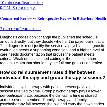
10 min read
Read article
RCM Strategy
Concurrent Review vs Retrospective Review in Behavioral Health
7 min read
Read article
Diagnosis codes don't change the published fee schedule
amount directly, but they decide whether the payer pays it at all.
The diagnosis must justify the service: a psychiatric diagnostic
evaluation needs a supporting condition, and a higher level of
care needs documentation that proves the patient meets
criteria. Weak or mismatched coding is the most common
reason a claim that should pay the full rate gets cut or denied.
How do reimbursement rates differ between
individual therapy and group therapy sessions?
Individual psychotherapy with patient present pays a per-
session rate tied to time. Group psychotherapy pays a lower
per-participant rate, because the clinician's time is shared
across several members. Family therapy and family
psychotherapy fall between the two and carry their own codes.