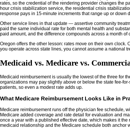
rates, so the credential of the rendering provider changes the pa
hour crisis stabilization service, the residential crisis stabiliz
response pays in 15-minute increments that range up or down de
Other service lines in that update — assertive community treatme
paid the same individual rate for both mental health and substa
paid amount, and the difference compounds across a month of 
Oregon offers the other lesson: rates move on their own clock. O
you operate across state lines, you cannot assume a national tr
Medicaid vs. Medicare vs. Commerci
Medicaid reimbursement is usually the lowest of the three for t
organizations may pay slightly above or below the state fee-for
patients, so even a modest rate adds up.
What Medicare Reimbursement Looks Like in Pra
Medicare reimbursement runs off the physician fee schedule, wit
Medicare added coverage and rate detail for evaluation and man
once a year with a published effective date, which makes it the
medicaid relationship and the Medicare schedule both anchor wh