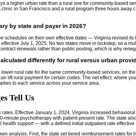
 a higher urban rate than a rural one for community-based servi
clinic in San Francisco and a rural program three hours away ca
ry by state and payer in 2026?
e schedules on their own effective dates — Virginia revised its
fective July 1, 2025. No two states move in lockstep, so a multi
contract renewals rather than public posting, which is why reneg
lculated differently for rural versus urban provi
lower rural rate for the same community-based services, on the t
can lift rural payment for certain codes. The net effect: where yo
pplies to each service across your service area.
s Tell Us
ts rates. Effective January 1, 2024, Virginia increased behavior
e 60-minute psychotherapy with patient present rate. The state a
ealth support — with a defined initial outpatient rate effective
wn analysis. First, the state set tiered reimbursement rates for 