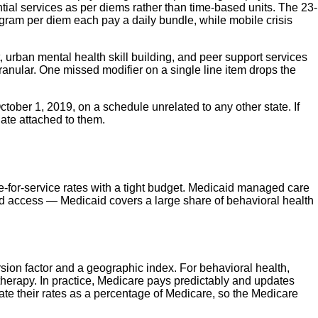
ntial services as per diems rather than time-based units. The 23-
 program per diem each pay a daily bundle, while mobile crisis
 urban mental health skill building, and peer support services
ranular. One missed modifier on a single line item drops the
tober 1, 2019, on a schedule unrelated to any other state. If
date attached to them.
e-for-service rates with a tight budget. Medicaid managed care
and access — Medicaid covers a large share of behavioral health
sion factor and a geographic index. For behavioral health,
herapy. In practice, Medicare pays predictably and updates
ate their rates as a percentage of Medicare, so the Medicare