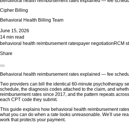
Behavioral health reimbursement rates explained — fee schedul
Cipher Billing
Behavioral Health Billing Team
June 15, 2026
14 min read
behavioral health reimbursement rates
payer negotiation
RCM st
Share
Behavioral health reimbursement rates explained — fee schedul
Two providers can bill the identical 60-minute psychotherapy se
schedule, the diagnosis codes attached to the claim, and whether
reimbursement rates since 2017, and the pattern repeats across 
each CPT code they submit.
This guide explains how behavioral health reimbursement rates
what you can do when a rate looks unreasonable. We'll use rea
work that protects your payment.