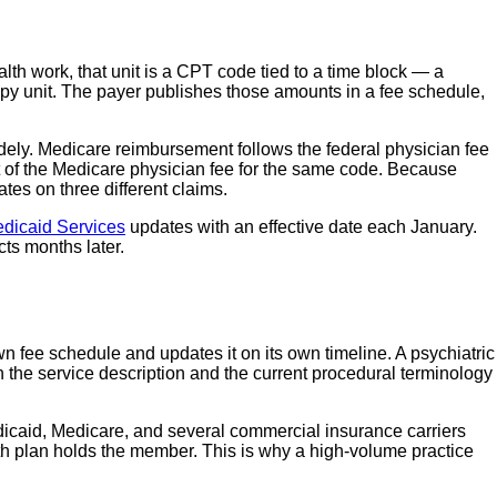
lth work, that unit is a CPT code tied to a time block — a
apy unit. The payer publishes those amounts in a fee schedule,
dely. Medicare reimbursement follows the federal physician fee
 of the Medicare physician fee for the same code. Because
es on three different claims.
edicaid Services
updates with an effective date each January.
ts months later.
n fee schedule and updates it on its own timeline. A psychiatric
the service description and the current procedural terminology
edicaid, Medicare, and several commercial insurance carriers
h plan holds the member. This is why a high-volume practice