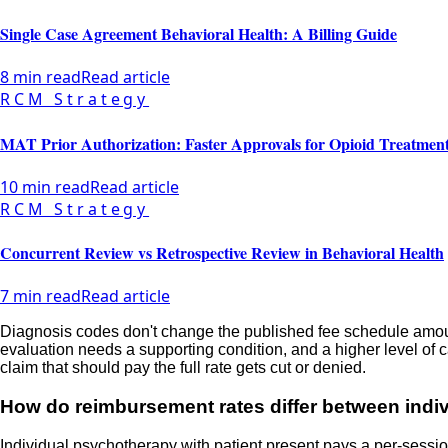
Single Case Agreement Behavioral Health: A Billing Guide
8 min read
Read article
RCM Strategy
MAT Prior Authorization: Faster Approvals for Opioid Treatmen
10 min read
Read article
RCM Strategy
Concurrent Review vs Retrospective Review in Behavioral Health
7 min read
Read article
Diagnosis codes don't change the published fee schedule amount d
evaluation needs a supporting condition, and a higher level of
claim that should pay the full rate gets cut or denied.
How do reimbursement rates differ between indi
Individual psychotherapy with patient present pays a per-session