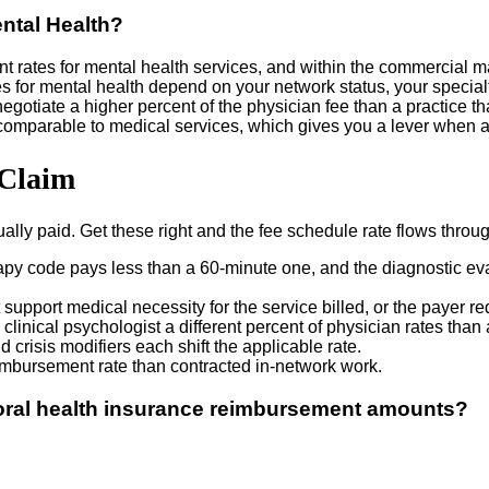
ntal Health?
ates for mental health services, and within the commercial mark
r mental health depend on your network status, your specialty m
otiate a higher percent of the physician fee than a practice that
 comparable to medical services, which gives you a lever when 
 Claim
ually paid. Get these right and the fee schedule rate flows thro
y code pays less than a 60-minute one, and the diagnostic evalu
upport medical necessity for the service billed, or the payer r
linical psychologist a different percent of physician rates than a
 crisis modifiers each shift the applicable rate.
imbursement rate than contracted in-network work.
ioral health insurance reimbursement amounts?