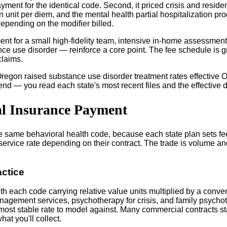
yment for the identical code. Second, it priced crisis and reside
ation unit per diem, and the mental health partial hospitalization
pending on the modifier billed.
nt for a small high-fidelity team, intensive in-home assessment,
nce use disorder — reinforce a core point. The fee schedule is g
claims.
regon raised substance use disorder treatment rates effective Oc
end — you read each state's most recent files and the effective 
al Insurance Payment
he same behavioral health code, because each state plan sets fe
-service rate depending on their contract. The trade is volume 
ctice
h each code carrying relative value units multiplied by a conver
agement services, psychotherapy for crisis, and family psychot
 most stable rate to model against. Many commercial contracts st
at you'll collect.