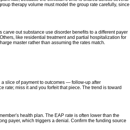
roup therapy volume must model the group rate carefully, since
?
carve out substance use disorder benefits to a different payer
ers, like residential treatment and partial hospitalization for
n charge master rather than assuming the rates match.
e a slice of payment to outcomes — follow-up after
 rate; miss it and you forfeit that piece. The trend is toward
 member's health plan. The EAP rate is often lower than the
rong payer, which triggers a denial. Confirm the funding source