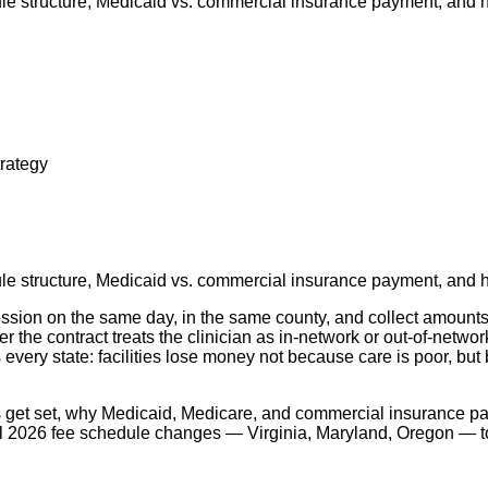
e structure, Medicaid vs. commercial insurance payment, and ho
rategy
e structure, Medicaid vs. commercial insurance payment, and ho
ssion on the same day, in the same county, and collect amounts t
 the contract treats the clinician as in-network or out-of-networ
every state: facilities lose money not because care is poor, bu
 get set, why Medicaid, Medicare, and commercial insurance pay
l 2026 fee schedule changes — Virginia, Maryland, Oregon — to 