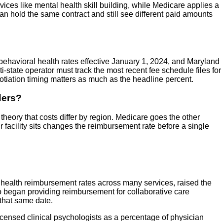
ces like mental health skill building, while Medicare applies a
n hold the same contract and still see different paid amounts
 behavioral health rates effective January 1, 2024, and Maryland
-state operator must track the most recent fee schedule files for
otiation timing matters as much as the headline percent.
ders?
heory that costs differ by region. Medicare goes the other
ur facility sits changes the reimbursement rate before a single
al health reimbursement rates across many services, raised the
lso began providing reimbursement for collaborative care
 that same date.
licensed clinical psychologists as a percentage of physician