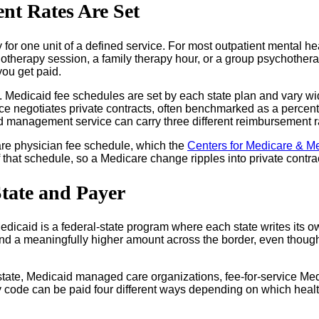
t Rates Are Set
for one unit of a defined service. For most outpatient mental hea
chotherapy session, a family therapy hour, or a group psychother
you get paid.
. Medicaid fee schedules are set by each state plan and vary wi
e negotiates private contracts, often benchmarked as a percent
 management service can carry three different reimbursement rat
care physician fee schedule, which the
Centers for Medicare & M
that schedule, so a Medicare change ripples into private contrac
tate and Payer
icaid is a federal-state program where each state writes its ow
nd a meaningfully higher amount across the border, even though 
e state, Medicaid managed care organizations, fee-for-service M
code can be paid four different ways depending on which healt