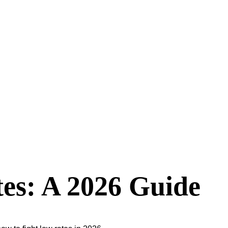
es: A 2026 Guide