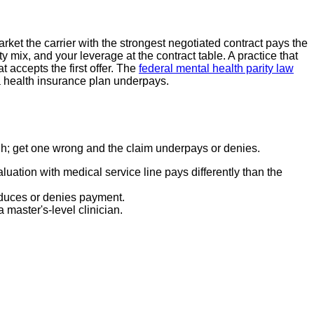
et the carrier with the strongest negotiated contract pays the
ix, and your leverage at the contract table. A practice that
 accepts the first offer. The
federal mental health parity law
a health insurance plan underpays.
ugh; get one wrong and the claim underpays or denies.
ation with medical service line pays differently than the
educes or denies payment.
 master's-level clinician.