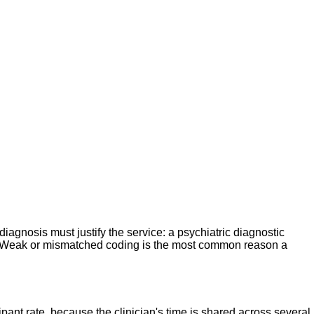
iagnosis must justify the service: a psychiatric diagnostic
ia. Weak or mismatched coding is the most common reason a
pant rate, because the clinician's time is shared across several