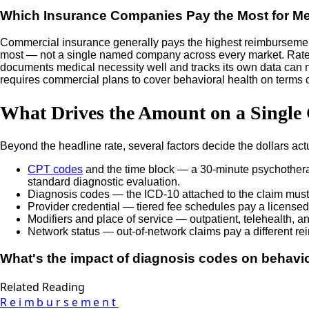
Which Insurance Companies Pay the Most for Me
Commercial insurance generally pays the highest reimbursement r
most — not a single named company across every market. Rates fo
documents medical necessity well and tracks its own data can neg
requires commercial plans to cover behavioral health on terms
What Drives the Amount on a Single
Beyond the headline rate, several factors decide the dollars act
CPT codes
and the time block — a 30-minute psychotherap
standard diagnostic evaluation.
Diagnosis codes — the ICD-10 attached to the claim must s
Provider credential — tiered fee schedules pay a licensed c
Modifiers and place of service — outpatient, telehealth, and
Network status — out-of-network claims pay a different re
What's the impact of diagnosis codes on behav
Related Reading
Reimbursement