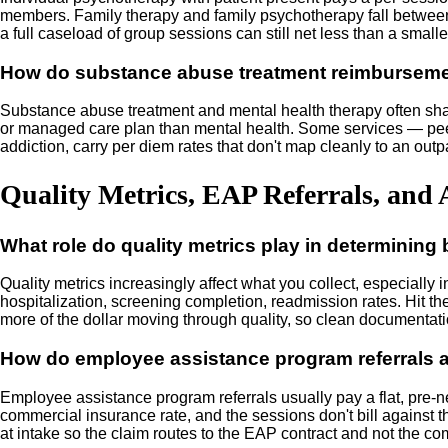
members. Family therapy and family psychotherapy fall between 
a full caseload of group sessions can still net less than a smalle
How do substance abuse treatment reimbursemen
Substance abuse treatment and mental health therapy often share
or managed care plan than mental health. Some services — peer s
addiction, carry per diem rates that don't map cleanly to an out
Quality Metrics, EAP Referrals, and 
What role do quality metrics play in determining
Quality metrics increasingly affect what you collect, especiall
hospitalization, screening completion, readmission rates. Hit the 
more of the dollar moving through quality, so clean documentati
How do employee assistance program referrals a
Employee assistance program referrals usually pay a flat, pre-n
commercial insurance rate, and the sessions don't bill against t
at intake so the claim routes to the EAP contract and not the c