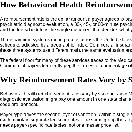
How Behavioral Health Reimbursemen
A reimbursement rate is the dollar amount a payer agrees to pay 
psychiatric diagnostic evaluation, a 30-, 45-, or 60-minute psy
and the fee schedule is the single document that decides what 
Three payment systems run in parallel across the United States
schedule, adjusted by a geographic index. Commercial insuranc
these three systems use different math, the same evaluation and
The federal floor for many of these services traces to the Medi
Commercial payers frequently peg their rates to a percentage of 
Why Reimbursement Rates Vary by S
Behavioral health reimbursement rates vary by state because Med
diagnostic evaluation might pay one amount in one state plan a
code are identical.
Payer type drives the second layer of variation. Within a singl
each maintain separate fee schedules. The same group therapy 
needs payer-specific rate tables, not one master price list.