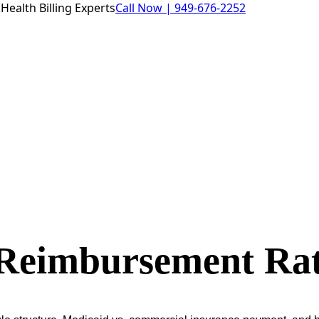
Health Billing Experts
Call Now |
949-676-2252
 Reimbursement Rat