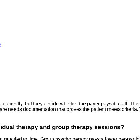
t
irectly, but they decide whether the payer pays it at all. The d
 care needs documentation that proves the patient meets criter
vidual therapy and group therapy sessions?
 rate tied to time. Group psychotherapy pays a lower per-partici