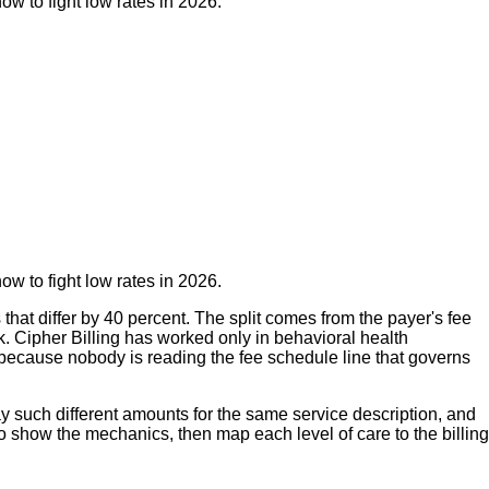
w to fight low rates in 2026.
w to fight low rates in 2026.
hat differ by 40 percent. The split comes from the payer's fee
k. Cipher Billing has worked only in behavioral health
t because nobody is reading the fee schedule line that governs
 such different amounts for the same service description, and
show the mechanics, then map each level of care to the billing