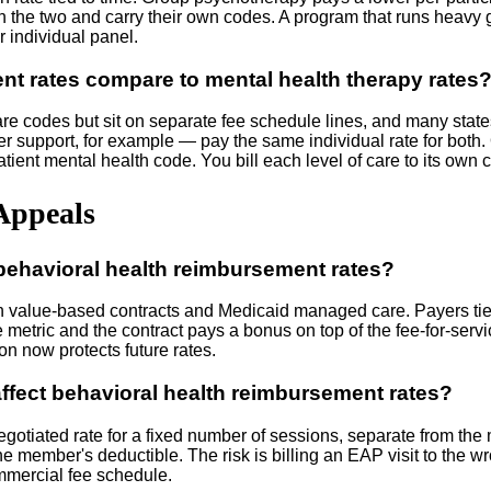
the two and carry their own codes. A program that runs heavy g
r individual panel.
t rates compare to mental health therapy rates
 codes but sit on separate fee schedule lines, and many states 
upport, for example — pay the same individual rate for both. Oth
patient mental health code. You bill each level of care to its ow
Appeals
 behavioral health reimbursement rates?
y in value-based contracts and Medicaid managed care. Payers ti
metric and the contract pays a bonus on top of the fee-for-service
on now protects future rates.
ffect behavioral health reimbursement rates?
egotiated rate for a fixed number of sessions, separate from the
he member's deductible. The risk is billing an EAP visit to the w
ommercial fee schedule.