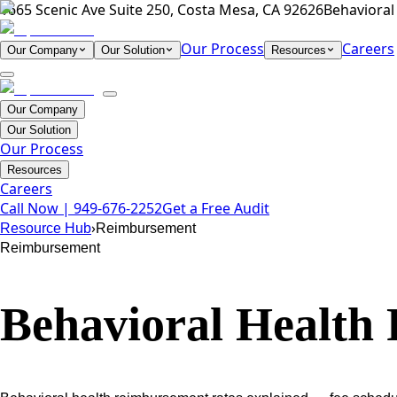
1665 Scenic Ave Suite 250, Costa Mesa, CA 92626
Behavioral 
Our Process
Careers
Our Company
Our Solution
Resources
Our Company
Our Solution
Our Process
Resources
Careers
Call Now |
949-676-2252
Get a Free Audit
›
Resource Hub
Reimbursement
Reimbursement
Behavioral Health