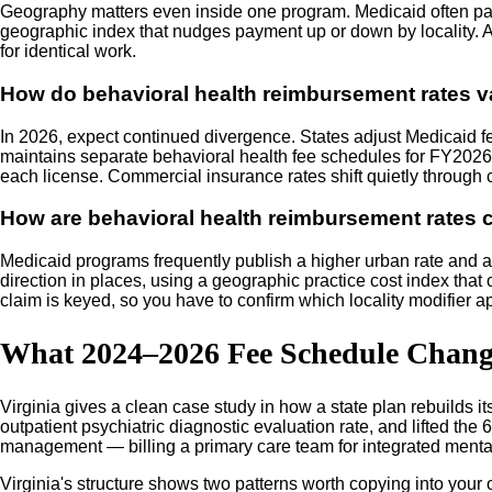
Geography matters even inside one program. Medicaid often pays
geographic index that nudges payment up or down by locality. A 
for identical work.
How do behavioral health reimbursement rates va
In 2026, expect continued divergence. States adjust Medicaid fe
maintains separate behavioral health fee schedules for FY2026 ef
each license. Commercial insurance rates shift quietly through 
How are behavioral health reimbursement rates ca
Medicaid programs frequently publish a higher urban rate and a 
direction in places, using a geographic practice cost index that 
claim is keyed, so you have to confirm which locality modifier a
What 2024–2026 Fee Schedule Change
Virginia gives a clean case study in how a state plan rebuilds i
outpatient psychiatric diagnostic evaluation rate, and lifted th
management — billing a primary care team for integrated mental h
Virginia's structure shows two patterns worth copying into your o