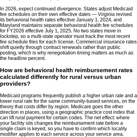
In 2026, expect continued divergence. States adjust Medicaid
fee schedules on their own effective dates — Virginia revised
its behavioral health rates effective January 1, 2024, and
Maryland maintains separate behavioral health fee schedules
for FY2026 effective July 1, 2025. No two states move in
lockstep, so a multi-state operator must track the most recent
fee schedule files for each license. Commercial insurance rates
shift quietly through contract renewals rather than public
posting, which is why renegotiation timing matters as much as
the headline percent.
How are behavioral health reimbursement rates
calculated differently for rural versus urban
providers?
Medicaid programs frequently publish a higher urban rate and a
lower rural rate for the same community-based services, on the
theory that costs differ by region. Medicare goes the other
direction in places, using a geographic practice cost index that
can lift rural payment for certain codes. The net effect: where
your facility sits changes the reimbursement rate before a
single claim is keyed, so you have to confirm which locality
modifier applies to each service across your service area.