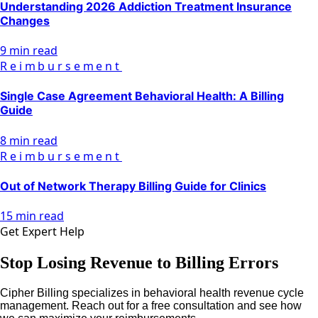
Understanding 2026 Addiction Treatment Insurance
Changes
9 min read
Reimbursement
Single Case Agreement Behavioral Health: A Billing
Guide
8 min read
Reimbursement
Out of Network Therapy Billing Guide for Clinics
15 min read
Get Expert Help
Stop Losing Revenue to Billing Errors
Cipher Billing specializes in behavioral health revenue cycle
management. Reach out for a free consultation and see how