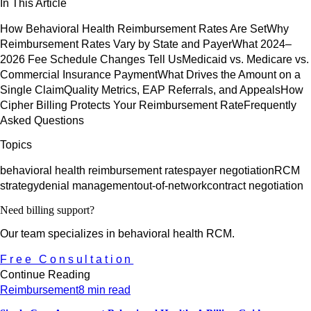
In This Article
How Behavioral Health Reimbursement Rates Are Set
Why
Reimbursement Rates Vary by State and Payer
What 2024–
2026 Fee Schedule Changes Tell Us
Medicaid vs. Medicare vs.
Commercial Insurance Payment
What Drives the Amount on a
Single Claim
Quality Metrics, EAP Referrals, and Appeals
How
Cipher Billing Protects Your Reimbursement Rate
Frequently
Asked Questions
Topics
behavioral health reimbursement rates
payer negotiation
RCM
strategy
denial management
out-of-network
contract negotiation
Need billing support?
Our team specializes in behavioral health RCM.
Free Consultation
Continue Reading
Reimbursement
8 min read