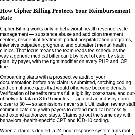
How Cipher Billing Protects Your Reimbursement
Rate
Cipher Billing works only in behavioral health revenue cycle
management — substance abuse and addiction treatment
centers, residential treatment, partial hospitalization programs,
intensive outpatient programs, and outpatient mental health
clinics. That focus means the team reads fee schedules the
way a generic medical biller can't: by level of care, by state
plan, by payer, with the right modifier on every PHP and IOP
line.
Onboarding starts with a prospective audit of your
documentation before any claim is submitted, catching coding
and compliance gaps that would otherwise become denials.
Verification of benefits returns full eligibility, cost-share, and out-
of-network data in 8 to 9 minutes — against an industry norm
closer to 30 — so admissions never stall. Utilization review staff
communicate daily with payers to defend medical necessity
and extend authorized stays. Claims go out the same day with
behavioral-health-specific CPT and ICD-10 coding.
When a claim is denied, a 24-hour response system runs root-