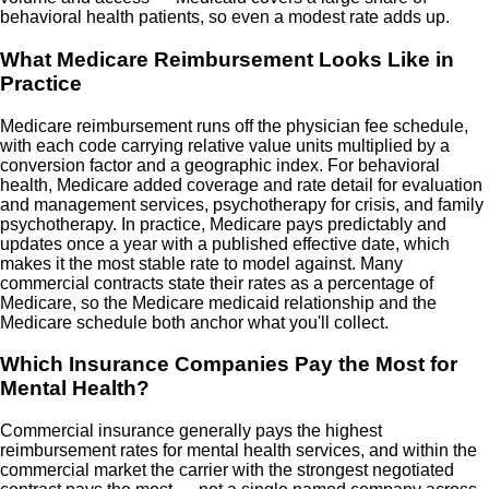
behavioral health patients, so even a modest rate adds up.
What Medicare Reimbursement Looks Like in
Practice
Medicare reimbursement runs off the physician fee schedule,
with each code carrying relative value units multiplied by a
conversion factor and a geographic index. For behavioral
health, Medicare added coverage and rate detail for evaluation
and management services, psychotherapy for crisis, and family
psychotherapy. In practice, Medicare pays predictably and
updates once a year with a published effective date, which
makes it the most stable rate to model against. Many
commercial contracts state their rates as a percentage of
Medicare, so the Medicare medicaid relationship and the
Medicare schedule both anchor what you'll collect.
Which Insurance Companies Pay the Most for
Mental Health?
Commercial insurance generally pays the highest
reimbursement rates for mental health services, and within the
commercial market the carrier with the strongest negotiated