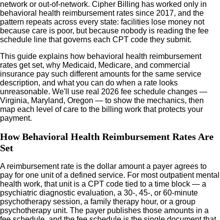
network or out-of-network. Cipher Billing has worked only in
behavioral health reimbursement rates since 2017, and the
pattern repeats across every state: facilities lose money not
because care is poor, but because nobody is reading the fee
schedule line that governs each CPT code they submit.
This guide explains how behavioral health reimbursement
rates get set, why Medicaid, Medicare, and commercial
insurance pay such different amounts for the same service
description, and what you can do when a rate looks
unreasonable. We'll use real 2026 fee schedule changes —
Virginia, Maryland, Oregon — to show the mechanics, then
map each level of care to the billing work that protects your
payment.
How Behavioral Health Reimbursement Rates Are
Set
A reimbursement rate is the dollar amount a payer agrees to
pay for one unit of a defined service. For most outpatient mental
health work, that unit is a CPT code tied to a time block — a
psychiatric diagnostic evaluation, a 30-, 45-, or 60-minute
psychotherapy session, a family therapy hour, or a group
psychotherapy unit. The payer publishes those amounts in a
fee schedule, and the fee schedule is the single document that