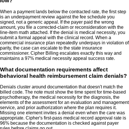
low?
When a payment lands below the contracted rate, the first step
is an underpayment review against the fee schedule you
signed, not a generic appeal. If the payer paid the wrong
amount, you file a corrected-claim or reconsideration with the
line-item math attached. If the denial is medical necessity, you
submit a formal appeal with the clinical record. When a
commercial insurance plan repeatedly underpays in violation of
parity, the case can escalate to the state insurance
commissioner. Cipher Billing escalates exactly this way and
maintains a 97% medical necessity appeal success rate.
What documentation requirements affect
behavioral health reimbursement claim denials?
Denials cluster around documentation that doesn't match the
billed code. The note must show the time spent for time-based
psychotherapy, the medical necessity for the diagnosis, the
elements of the assessment for an evaluation and management
service, and prior authorization where the plan requires it.
Missing one element invites a denial even when the care was
appropriate. Cipher's first-pass medical record approval rate is
96% because the documentation is checked against payer
rules before claims go out.