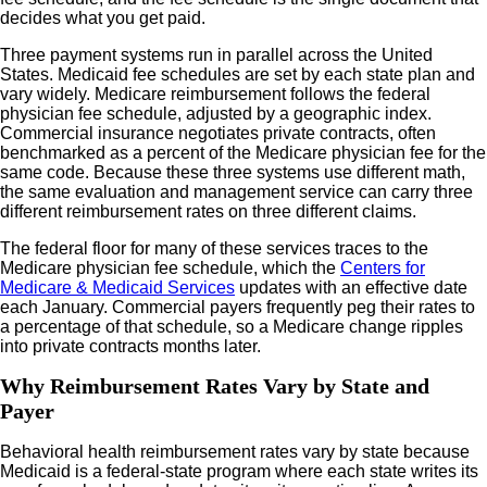
decides what you get paid.
Three payment systems run in parallel across the United
States. Medicaid fee schedules are set by each state plan and
vary widely. Medicare reimbursement follows the federal
physician fee schedule, adjusted by a geographic index.
Commercial insurance negotiates private contracts, often
benchmarked as a percent of the Medicare physician fee for the
same code. Because these three systems use different math,
the same evaluation and management service can carry three
different reimbursement rates on three different claims.
The federal floor for many of these services traces to the
Medicare physician fee schedule, which the
Centers for
Medicare & Medicaid Services
updates with an effective date
each January. Commercial payers frequently peg their rates to
a percentage of that schedule, so a Medicare change ripples
into private contracts months later.
Why Reimbursement Rates Vary by State and
Payer
Behavioral health reimbursement rates vary by state because
Medicaid is a federal-state program where each state writes its