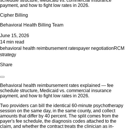
schedule structure, Medicaid vs. commercial insurance
payment, and how to fight low rates in 2026.
Cipher Billing
Behavioral Health Billing Team
June 15, 2026
14 min read
behavioral health reimbursement rates
payer negotiation
RCM
strategy
Share
Behavioral health reimbursement rates explained — fee
schedule structure, Medicaid vs. commercial insurance
payment, and how to fight low rates in 2026.
Two providers can bill the identical 60-minute psychotherapy
session on the same day, in the same county, and collect
amounts that differ by 40 percent. The split comes from the
payer's fee schedule, the diagnosis codes attached to the
claim, and whether the contract treats the clinician as in-