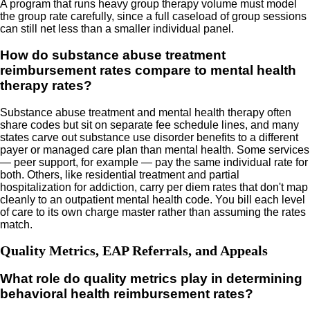
A program that runs heavy group therapy volume must model
the group rate carefully, since a full caseload of group sessions
can still net less than a smaller individual panel.
How do substance abuse treatment
reimbursement rates compare to mental health
therapy rates?
Substance abuse treatment and mental health therapy often
share codes but sit on separate fee schedule lines, and many
states carve out substance use disorder benefits to a different
payer or managed care plan than mental health. Some services
— peer support, for example — pay the same individual rate for
both. Others, like residential treatment and partial
hospitalization for addiction, carry per diem rates that don't map
cleanly to an outpatient mental health code. You bill each level
of care to its own charge master rather than assuming the rates
match.
Quality Metrics, EAP Referrals, and Appeals
What role do quality metrics play in determining
behavioral health reimbursement rates?