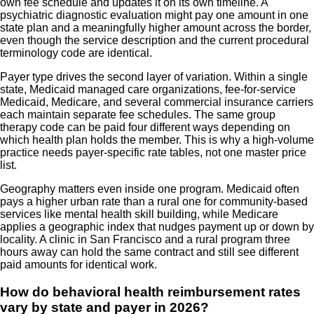
own fee schedule and updates it on its own timeline. A
psychiatric diagnostic evaluation might pay one amount in one
state plan and a meaningfully higher amount across the border,
even though the service description and the current procedural
terminology code are identical.
Payer type drives the second layer of variation. Within a single
state, Medicaid managed care organizations, fee-for-service
Medicaid, Medicare, and several commercial insurance carriers
each maintain separate fee schedules. The same group
therapy code can be paid four different ways depending on
which health plan holds the member. This is why a high-volume
practice needs payer-specific rate tables, not one master price
list.
Geography matters even inside one program. Medicaid often
pays a higher urban rate than a rural one for community-based
services like mental health skill building, while Medicare
applies a geographic index that nudges payment up or down by
locality. A clinic in San Francisco and a rural program three
hours away can hold the same contract and still see different
paid amounts for identical work.
How do behavioral health reimbursement rates
vary by state and payer in 2026?