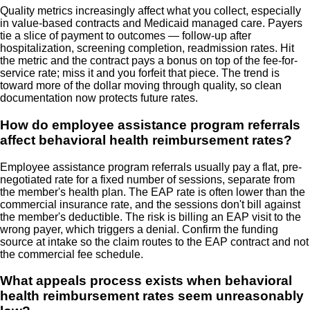
Quality metrics increasingly affect what you collect, especially
in value-based contracts and Medicaid managed care. Payers
tie a slice of payment to outcomes — follow-up after
hospitalization, screening completion, readmission rates. Hit
the metric and the contract pays a bonus on top of the fee-for-
service rate; miss it and you forfeit that piece. The trend is
toward more of the dollar moving through quality, so clean
documentation now protects future rates.
How do employee assistance program referrals
affect behavioral health reimbursement rates?
Employee assistance program referrals usually pay a flat, pre-
negotiated rate for a fixed number of sessions, separate from
the member's health plan. The EAP rate is often lower than the
commercial insurance rate, and the sessions don't bill against
the member's deductible. The risk is billing an EAP visit to the
wrong payer, which triggers a denial. Confirm the funding
source at intake so the claim routes to the EAP contract and not
the commercial fee schedule.
What appeals process exists when behavioral
health reimbursement rates seem unreasonably