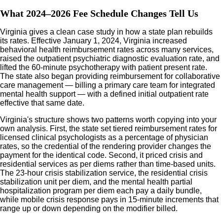
What 2024–2026 Fee Schedule Changes Tell Us
Virginia gives a clean case study in how a state plan rebuilds
its rates. Effective January 1, 2024, Virginia increased
behavioral health reimbursement rates across many services,
raised the outpatient psychiatric diagnostic evaluation rate, and
lifted the 60-minute psychotherapy with patient present rate.
The state also began providing reimbursement for collaborative
care management — billing a primary care team for integrated
mental health support — with a defined initial outpatient rate
effective that same date.
Virginia's structure shows two patterns worth copying into your
own analysis. First, the state set tiered reimbursement rates for
licensed clinical psychologists as a percentage of physician
rates, so the credential of the rendering provider changes the
payment for the identical code. Second, it priced crisis and
residential services as per diems rather than time-based units.
The 23-hour crisis stabilization service, the residential crisis
stabilization unit per diem, and the mental health partial
hospitalization program per diem each pay a daily bundle,
while mobile crisis response pays in 15-minute increments that
range up or down depending on the modifier billed.