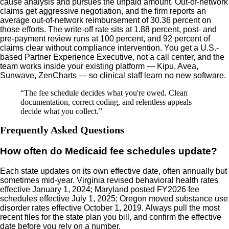
cause analysis and pursues the unpaid amount. Out-of-network
claims get aggressive negotiation, and the firm reports an
average out-of-network reimbursement of 30.36 percent on
those efforts. The write-off rate sits at 1.88 percent, post- and
pre-payment review runs at 100 percent, and 92 percent of
claims clear without compliance intervention. You get a U.S.-
based Partner Experience Executive, not a call center, and the
team works inside your existing platform — Kipu, Avea,
Sunwave, ZenCharts — so clinical staff learn no new software.
“
The fee schedule decides what you're owed. Clean
documentation, correct coding, and relentless appeals
decide what you collect.
”
Frequently Asked Questions
How often do Medicaid fee schedules update?
Each state updates on its own effective date, often annually but
sometimes mid-year. Virginia revised behavioral health rates
effective January 1, 2024; Maryland posted FY2026 fee
schedules effective July 1, 2025; Oregon moved substance use
disorder rates effective October 1, 2019. Always pull the most
recent files for the state plan you bill, and confirm the effective
date before you rely on a number.