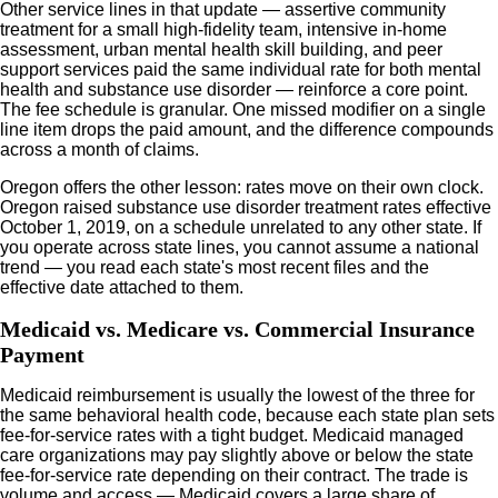
Other service lines in that update — assertive community
treatment for a small high-fidelity team, intensive in-home
assessment, urban mental health skill building, and peer
support services paid the same individual rate for both mental
health and substance use disorder — reinforce a core point.
The fee schedule is granular. One missed modifier on a single
line item drops the paid amount, and the difference compounds
across a month of claims.
Oregon offers the other lesson: rates move on their own clock.
Oregon raised substance use disorder treatment rates effective
October 1, 2019, on a schedule unrelated to any other state. If
you operate across state lines, you cannot assume a national
trend — you read each state's most recent files and the
effective date attached to them.
Medicaid vs. Medicare vs. Commercial Insurance
Payment
Medicaid reimbursement is usually the lowest of the three for
the same behavioral health code, because each state plan sets
fee-for-service rates with a tight budget. Medicaid managed
care organizations may pay slightly above or below the state
fee-for-service rate depending on their contract. The trade is
volume and access — Medicaid covers a large share of